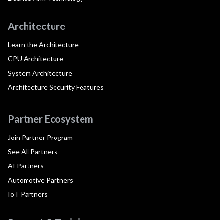
Architecture
Learn the Architecture
CPU Architecture
System Architecture
Architecture Security Features
Partner Ecosystem
Join Partner Program
See All Partners
AI Partners
Automotive Partners
IoT Partners