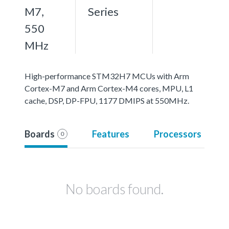
M7,
Series
550
MHz
High-performance STM32H7 MCUs with Arm
Cortex-M7 and Arm Cortex-M4 cores, MPU, L1
cache, DSP, DP-FPU, 1177 DMIPS at 550MHz.
Boards
Features
Processors
0
No boards found.