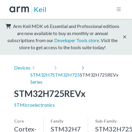
Keil
Arm Keil MDK v6 Essential and Professional editions
are now available to buy as monthly or annual
subscriptions from our
Developer Tools store
. Visit the
store to get access to the tools suite today!
Devices
STM32H7
STM32H725
STM32H725REVx
Series
STM32H725REVx
STMicroelectronics
Core
Family
Sub-Family
Cortex-
STM32H7
STM32H72