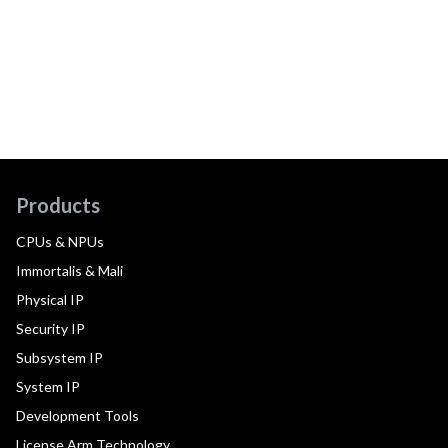
Products
CPUs & NPUs
Immortalis & Mali
Physical IP
Security IP
Subsystem IP
System IP
Development Tools
License Arm Technology