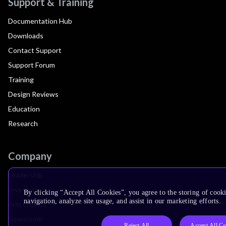
Support & Training
Documentation Hub
Downloads
Contact Support
Support Forum
Training
Design Reviews
Education
Research
Company
Leadership
Investors
By clicking “Accept All Cookies”, you agree to the storing of cooki
navigation, analyze site usage, and assist in our marketing efforts.
Arm Offices
Newsroom
Reject All
Accept All Co