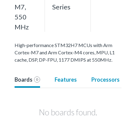
M7,
Series
550
MHz
High-performance STM32H7 MCUs with Arm
Cortex-M7 and Arm Cortex-M4 cores, MPU, L1
cache, DSP, DP-FPU, 1177 DMIPS at 550MHz.
Boards
Features
Processors
0
No boards found.