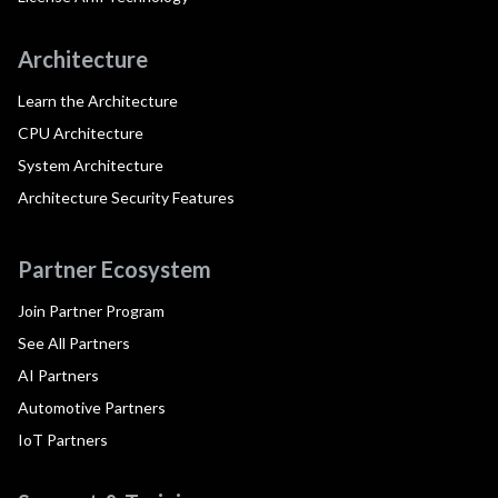
Architecture
Learn the Architecture
CPU Architecture
System Architecture
Architecture Security Features
Partner Ecosystem
Join Partner Program
See All Partners
AI Partners
Automotive Partners
IoT Partners