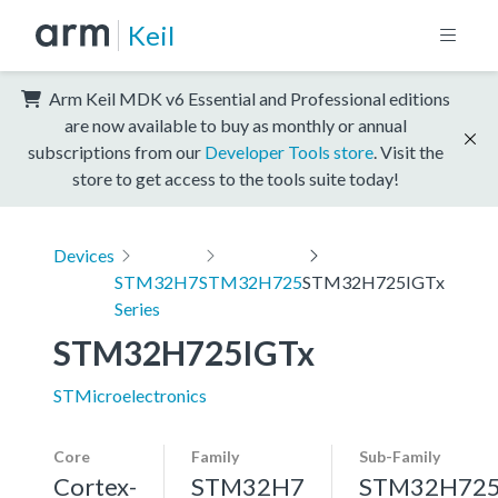
Keil
Arm Keil MDK v6 Essential and Professional editions
are now available to buy as monthly or annual
subscriptions from our
Developer Tools store
. Visit the
store to get access to the tools suite today!
Devices
STM32H7
STM32H725
STM32H725IGTx
Series
STM32H725IGTx
STMicroelectronics
Core
Family
Sub-Family
Cortex-
STM32H7
STM32H72