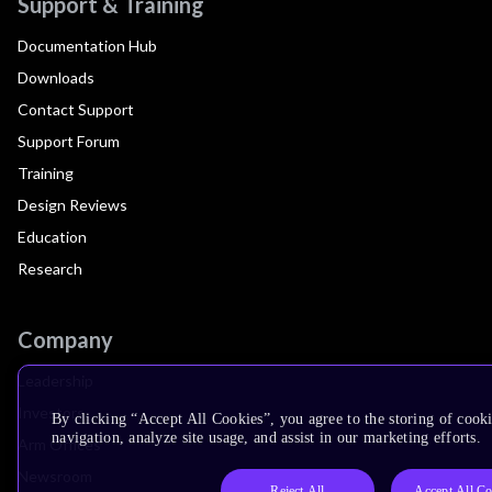
Support & Training
Documentation Hub
Downloads
Contact Support
Support Forum
Training
Design Reviews
Education
Research
Company
Leadership
Investors
By clicking “Accept All Cookies”, you agree to the storing of cooki
navigation, analyze site usage, and assist in our marketing efforts.
Arm Offices
Newsroom
Reject All
Accept All Co