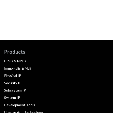
Products
CPUs & NPUs
Immortalis & Mali
Physical IP
Security IP
Subsystem IP
System IP
Development Tools
License Arm Technology