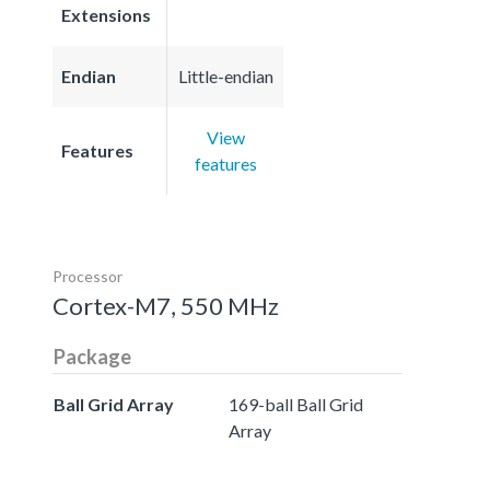
Extensions
Endian
Little-endian
View
Features
features
Processor
Cortex-M7, 550 MHz
Package
Ball Grid Array
169-ball Ball Grid
Array