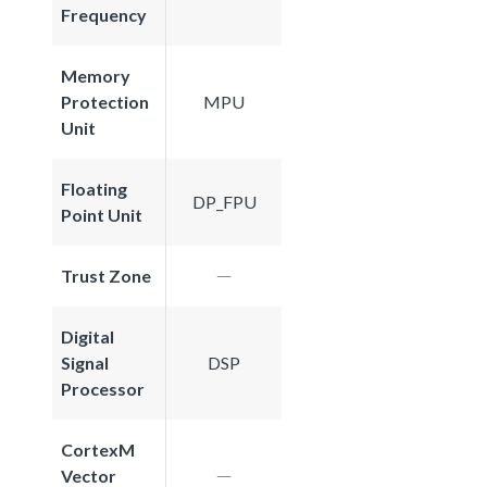
Frequency
Memory
Protection
MPU
Unit
Floating
DP_FPU
Point Unit
Trust Zone
Digital
Signal
DSP
Processor
CortexM
Vector