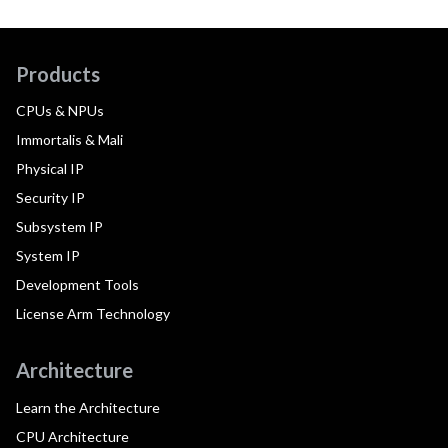
Products
CPUs & NPUs
Immortalis & Mali
Physical IP
Security IP
Subsystem IP
System IP
Development Tools
License Arm Technology
Architecture
Learn the Architecture
CPU Architecture