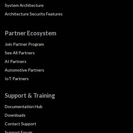
System Architecture
Architecture Security Features
Partner Ecosystem
Join Partner Program
See All Partners
AI Partners
Automotive Partners
IoT Partners
Support & Training
Documentation Hub
Downloads
Contact Support
Support Forum