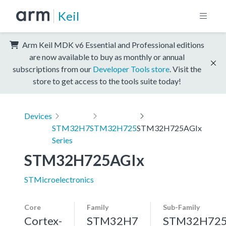
Keil
Arm Keil MDK v6 Essential and Professional editions
are now available to buy as monthly or annual
subscriptions from our
Developer Tools store
. Visit the
store to get access to the tools suite today!
Devices
STM32H7
STM32H725
STM32H725AGIx
Series
STM32H725AGIx
STMicroelectronics
Core
Family
Sub-Family
Cortex-
STM32H7
STM32H72