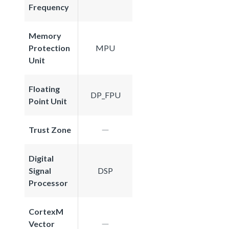
Frequency
Memory
Protection
MPU
Unit
Floating
DP_FPU
Point Unit
Trust Zone
Digital
Signal
DSP
Processor
CortexM
Vector