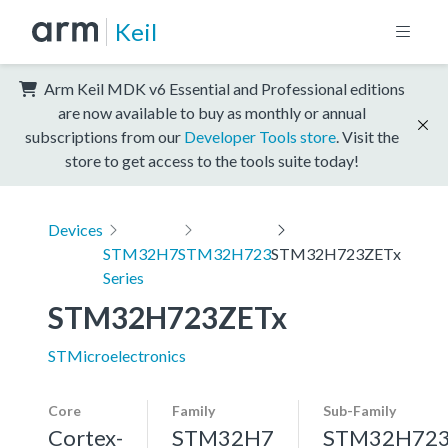
Keil
Arm Keil MDK v6 Essential and Professional editions
are now available to buy as monthly or annual
subscriptions from our
Developer Tools store
. Visit the
store to get access to the tools suite today!
Devices
STM32H7
STM32H723
STM32H723ZETx
Series
STM32H723ZETx
STMicroelectronics
Core
Family
Sub-Family
Cortex-
STM32H7
STM32H72