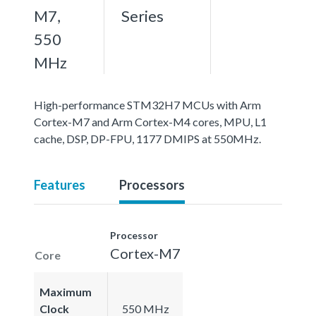
M7,
Series
550
MHz
High-performance STM32H7 MCUs with Arm
Cortex-M7 and Arm Cortex-M4 cores, MPU, L1
cache, DSP, DP-FPU, 1177 DMIPS at 550MHz.
Features
Processors
Processor
Cortex-M7
Core
Maximum
Clock
550 MHz