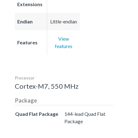
Extensions
Endian
Little-endian
View
Features
features
Processor
Cortex-M7, 550 MHz
Package
Quad Flat Package
144-lead Quad Flat
Package