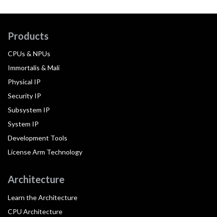
Products
CPUs & NPUs
Immortalis & Mali
Physical IP
Security IP
Subsystem IP
System IP
Development Tools
License Arm Technology
Architecture
Learn the Architecture
CPU Architecture