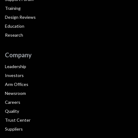
Training
Design Reviews
Education
Research
Company
Leadership
Investors
Arm Offices
Newsroom
Careers
Quality
Trust Center
Suppliers