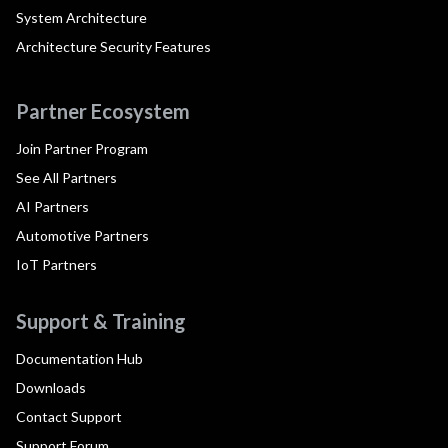
System Architecture
Architecture Security Features
Partner Ecosystem
Join Partner Program
See All Partners
AI Partners
Automotive Partners
IoT Partners
Support & Training
Documentation Hub
Downloads
Contact Support
Support Forum