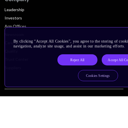
Leadership
Investors
Arm Offices
Newsroom
By clicking “Accept All Cookies”, you agree to the storing of cooki
Careers
navigation, analyze site usage, and assist in our marketing efforts.
Quality
Trust Center
Reject All
Accept All Co
Suppliers
Cookies Settings
Terms & Policies
Terms of Use
Privacy Policy
Suppliers
Accessibility
Subscription Centre
Trademarks
Modern Slavery Statement
Glossary