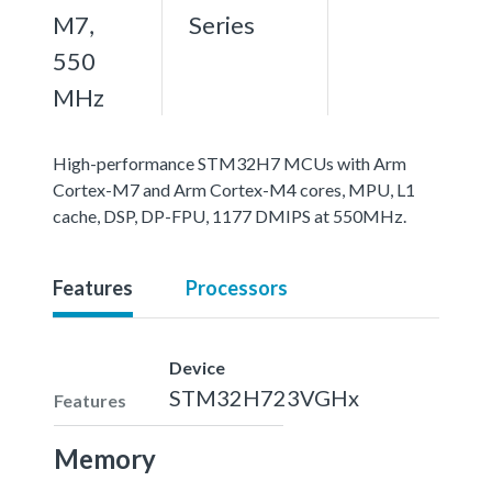
M7,
Series
550
MHz
High-performance STM32H7 MCUs with Arm
Cortex-M7 and Arm Cortex-M4 cores, MPU, L1
cache, DSP, DP-FPU, 1177 DMIPS at 550MHz.
Features
Processors
Device
STM32H723VGHx
Features
Memory