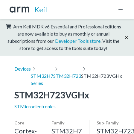
Keil
Arm Keil MDK v6 Essential and Professional editions
are now available to buy as monthly or annual
subscriptions from our
Developer Tools store
. Visit the
store to get access to the tools suite today!
Devices
STM32H7
STM32H723
STM32H723VGHx
Series
STM32H723VGHx
STMicroelectronics
Core
Family
Sub-Family
Cortex-
STM32H7
STM32H72