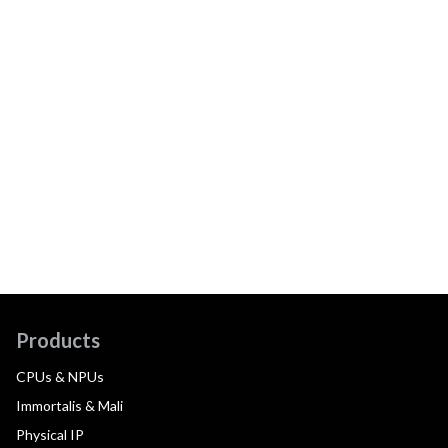
Products
CPUs & NPUs
Immortalis & Mali
Physical IP