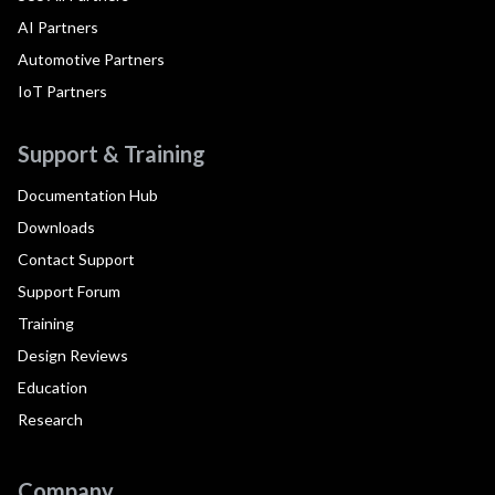
AI Partners
Automotive Partners
IoT Partners
Support & Training
Documentation Hub
Downloads
Contact Support
Support Forum
Training
Design Reviews
Education
Research
Company