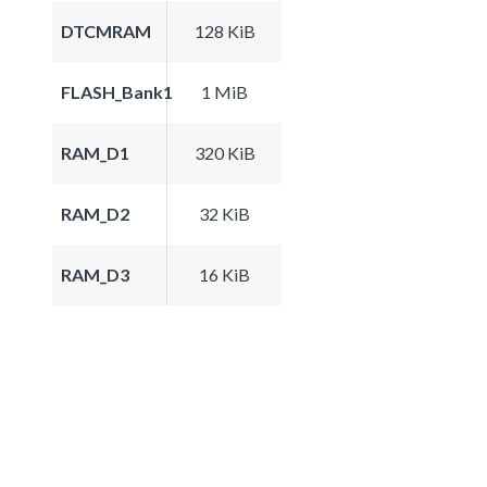
DTCMRAM
128 KiB
FLASH_Bank1
1 MiB
RAM_D1
320 KiB
RAM_D2
32 KiB
RAM_D3
16 KiB