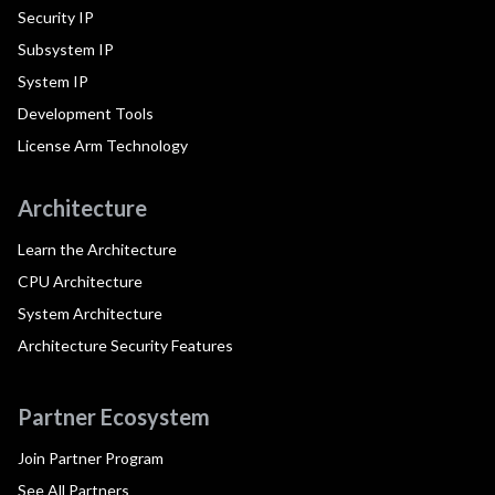
Security IP
Subsystem IP
System IP
Development Tools
License Arm Technology
Architecture
Learn the Architecture
CPU Architecture
System Architecture
Architecture Security Features
Partner Ecosystem
Join Partner Program
See All Partners