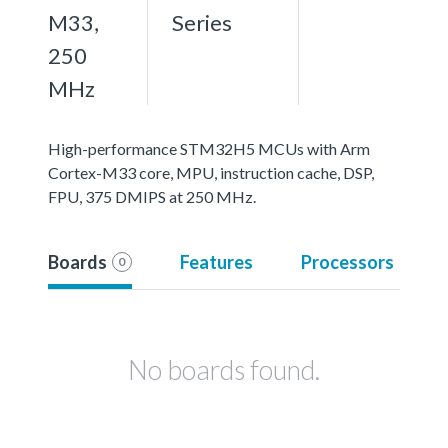
M33,
Series
250
MHz
High-performance STM32H5 MCUs with Arm
Cortex-M33 core, MPU, instruction cache, DSP,
FPU, 375 DMIPS at 250 MHz.
Boards
Features
Processors
0
No boards found.