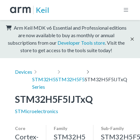
Keil
Arm Keil MDK v6 Essential and Professional editions
are now available to buy as monthly or annual
subscriptions from our
Developer Tools store
. Visit the
store to get access to the tools suite today!
Devices
STM32H5
STM32H5F5
STM32H5F5IJTxQ
Series
STM32H5F5IJTxQ
STMicroelectronics
Core
Family
Sub-Family
Cortex-
STM32H5
STM32H5F