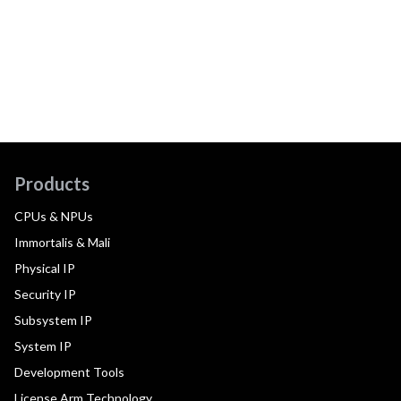
Products
CPUs & NPUs
Immortalis & Mali
Physical IP
Security IP
Subsystem IP
System IP
Development Tools
License Arm Technology