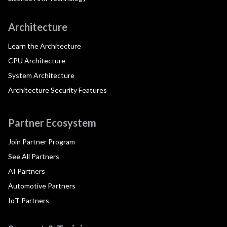
Architecture
Learn the Architecture
CPU Architecture
System Architecture
Architecture Security Features
Partner Ecosystem
Join Partner Program
See All Partners
AI Partners
Automotive Partners
IoT Partners