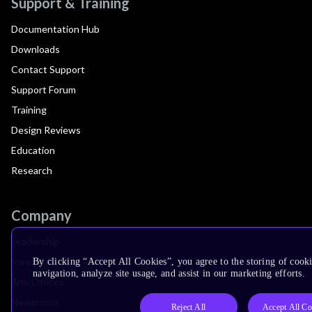
Support & Training
Documentation Hub
Downloads
Contact Support
Support Forum
Training
Design Reviews
Education
Research
Company
Leadership
Investors
By clicking “Accept All Cookies”, you agree to the storing of cooki
navigation, analyze site usage, and assist in our marketing efforts.
Arm Offices
Newsroom
Reject All
Accept All Co