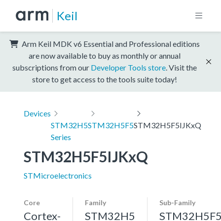
Keil
Arm Keil MDK v6 Essential and Professional editions
are now available to buy as monthly or annual
subscriptions from our
Developer Tools store
. Visit the
store to get access to the tools suite today!
Devices
STM32H5
STM32H5F5
STM32H5F5IJKxQ
Series
STM32H5F5IJKxQ
STMicroelectronics
Core
Family
Sub-Family
Cortex-
STM32H5
STM32H5F