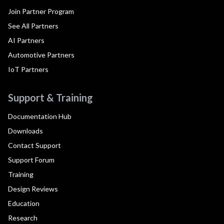
Join Partner Program
See All Partners
AI Partners
Automotive Partners
IoT Partners
Support & Training
Documentation Hub
Downloads
Contact Support
Support Forum
Training
Design Reviews
Education
Research