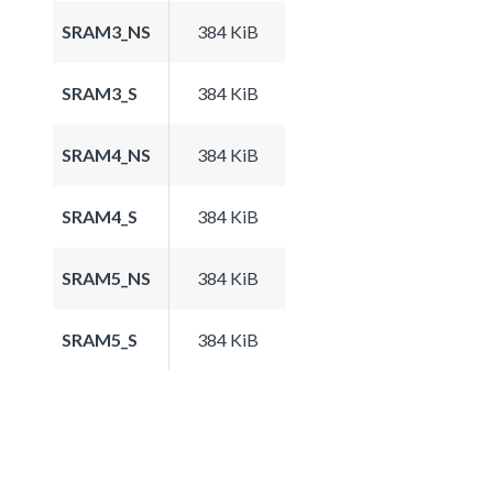
SRAM3_NS
384 KiB
SRAM3_S
384 KiB
SRAM4_NS
384 KiB
SRAM4_S
384 KiB
SRAM5_NS
384 KiB
SRAM5_S
384 KiB