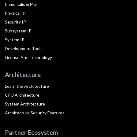
Immortalis & Mali
Physical IP
Security IP
Subsystem IP
System IP
Development Tools
License Arm Technology
Architecture
Learn the Architecture
CPU Architecture
System Architecture
Architecture Security Features
Partner Ecosystem