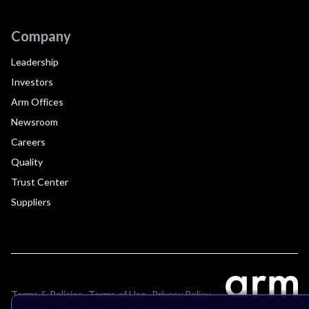
Company
Leadership
Investors
Arm Offices
Newsroom
Careers
Quality
Trust Center
Suppliers
Terms & Policies
Terms of Use
Privacy Policy
Suppliers
Accessibility
Subscription Centre