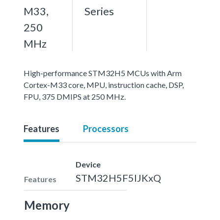
M33,
Series
250
MHz
High-performance STM32H5 MCUs with Arm
Cortex-M33 core, MPU, instruction cache, DSP,
FPU, 375 DMIPS at 250 MHz.
Features
Processors
Device
STM32H5F5IJKxQ
Features
Memory