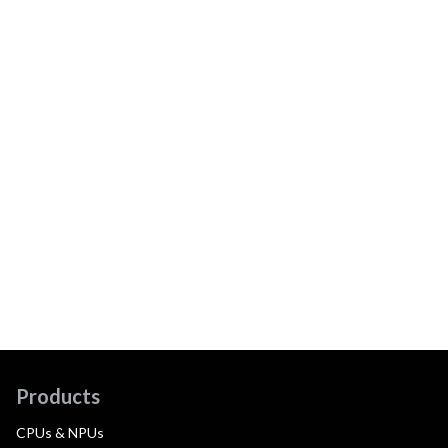
Products
CPUs & NPUs