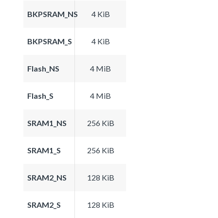
BKPSRAM_NS
4 KiB
BKPSRAM_S
4 KiB
Flash_NS
4 MiB
Flash_S
4 MiB
SRAM1_NS
256 KiB
SRAM1_S
256 KiB
SRAM2_NS
128 KiB
SRAM2_S
128 KiB