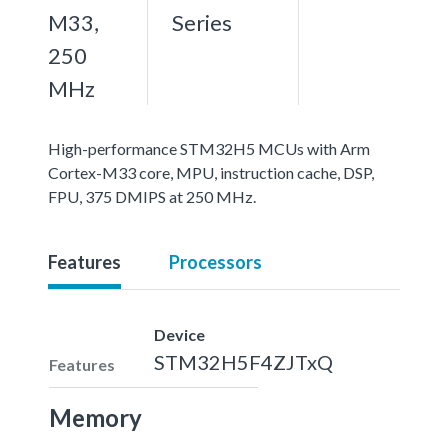
M33,
Series
250
MHz
High-performance STM32H5 MCUs with Arm
Cortex-M33 core, MPU, instruction cache, DSP,
FPU, 375 DMIPS at 250 MHz.
Features
Processors
Device
STM32H5F4ZJTxQ
Features
Memory