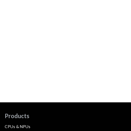
Products
CPUs & NPUs