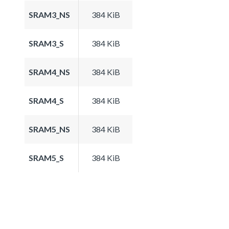
SRAM3_NS
384 KiB
SRAM3_S
384 KiB
SRAM4_NS
384 KiB
SRAM4_S
384 KiB
SRAM5_NS
384 KiB
SRAM5_S
384 KiB