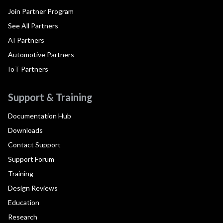
Join Partner Program
See All Partners
AI Partners
Automotive Partners
IoT Partners
Support & Training
Documentation Hub
Downloads
Contact Support
Support Forum
Training
Design Reviews
Education
Research