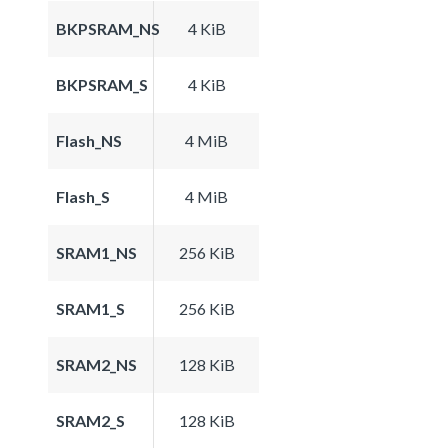
BKPSRAM_NS
4 KiB
BKPSRAM_S
4 KiB
Flash_NS
4 MiB
Flash_S
4 MiB
SRAM1_NS
256 KiB
SRAM1_S
256 KiB
SRAM2_NS
128 KiB
SRAM2_S
128 KiB