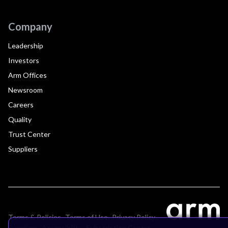
Company
Leadership
Investors
Arm Offices
Newsroom
Careers
Quality
Trust Center
Suppliers
Terms & Policies
Terms of Use
Privacy Policy
Suppliers
Accessibility
Subscription Centre