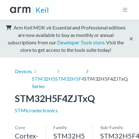
Keil
Arm Keil MDK v6 Essential and Professional editions
are now available to buy as monthly or annual
subscriptions from our
Developer Tools store
. Visit the
store to get access to the tools suite today!
Devices
STM32H5
STM32H5F4
STM32H5F4ZJTxQ
Series
STM32H5F4ZJTxQ
STMicroelectronics
Core
Family
Sub-Family
Cortex-
STM32H5
STM32H5F