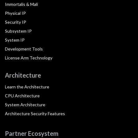
Immortalis & Mali
Physical IP
Security IP
Subsystem IP
System IP
Development Tools
License Arm Technology
Architecture
Learn the Architecture
CPU Architecture
System Architecture
Architecture Security Features
Partner Ecosystem