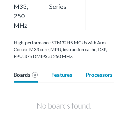
M33,
Series
250
MHz
High-performance STM32H5 MCUs with Arm
Cortex-M33 core, MPU, instruction cache, DSP,
FPU, 375 DMIPS at 250 MHz.
Boards
Features
Processors
0
No boards found.