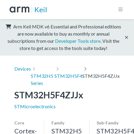
Keil
Arm Keil MDK v6 Essential and Professional editions
are now available to buy as monthly or annual
subscriptions from our
Developer Tools store
. Visit the
store to get access to the tools suite today!
Devices
STM32H5
STM32H5F4
STM32H5F4ZJJx
Series
STM32H5F4ZJJx
STMicroelectronics
Core
Family
Sub-Family
Cortex-
STM32H5
STM32H5F