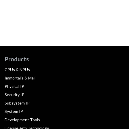
Products
CPUs & NPUs
Immortalis & Mali
Physical IP
Security IP
Subsystem IP
System IP
Development Tools
License Arm Technology