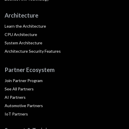
Architecture
Learn the Architecture
CPU Architecture
System Architecture
Architecture Security Features
Partner Ecosystem
Join Partner Program
See All Partners
AI Partners
Automotive Partners
IoT Partners