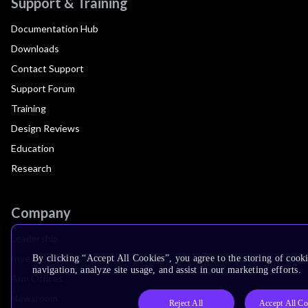
Support & Training
Documentation Hub
Downloads
Contact Support
Support Forum
Training
Design Reviews
Education
Research
Company
Leadership
Investors
By clicking “Accept All Cookies”, you agree to the storing of cooki
navigation, analyze site usage, and assist in our marketing efforts.
Arm Offices
Newsroom
Reject All
Accept All Co