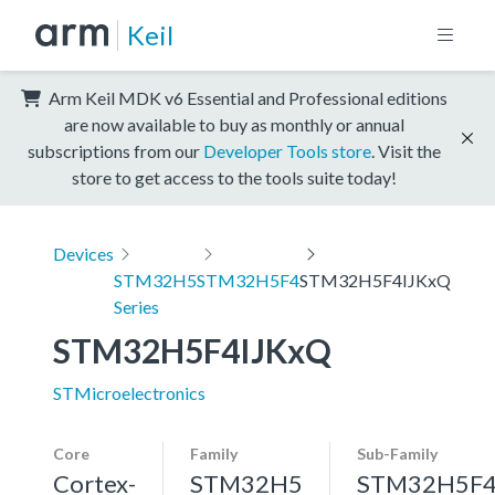
Keil
Arm Keil MDK v6 Essential and Professional editions
are now available to buy as monthly or annual
subscriptions from our
Developer Tools store
. Visit the
store to get access to the tools suite today!
Devices
STM32H5
STM32H5F4
STM32H5F4IJKxQ
Series
STM32H5F4IJKxQ
STMicroelectronics
Core
Family
Sub-Family
Cortex-
STM32H5
STM32H5F