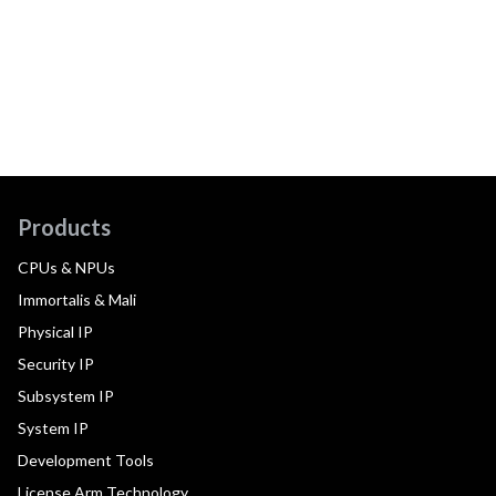
Products
CPUs & NPUs
Immortalis & Mali
Physical IP
Security IP
Subsystem IP
System IP
Development Tools
License Arm Technology