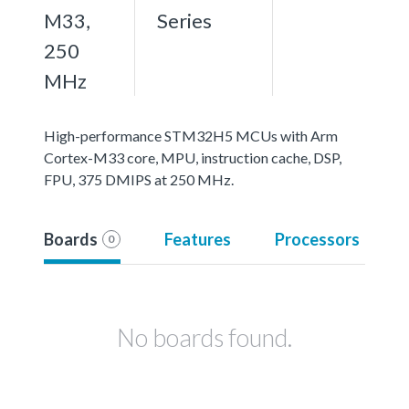
M33,
Series
250
MHz
High-performance STM32H5 MCUs with Arm
Cortex-M33 core, MPU, instruction cache, DSP,
FPU, 375 DMIPS at 250 MHz.
Boards
Features
Processors
0
No boards found.