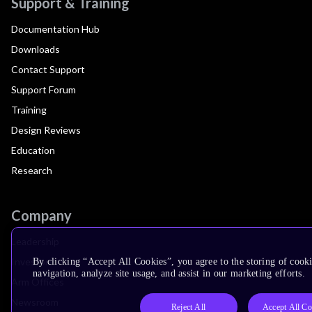
Support & Training
Documentation Hub
Downloads
Contact Support
Support Forum
Training
Design Reviews
Education
Research
Company
Leadership
Investors
By clicking “Accept All Cookies”, you agree to the storing of cooki
navigation, analyze site usage, and assist in our marketing efforts.
Arm Offices
Newsroom
Reject All
Accept All Co