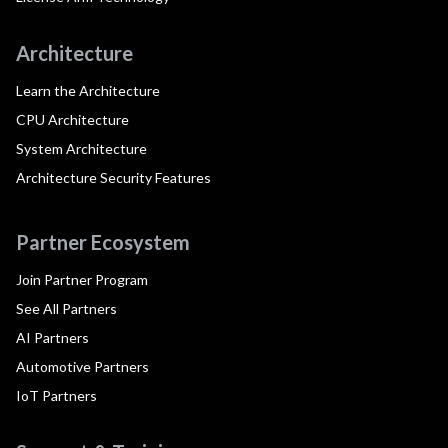
Architecture
Learn the Architecture
CPU Architecture
System Architecture
Architecture Security Features
Partner Ecosystem
Join Partner Program
See All Partners
AI Partners
Automotive Partners
IoT Partners