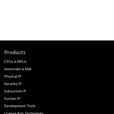
Products
CPUs & NPUs
Immortalis & Mali
Physical IP
Security IP
Subsystem IP
System IP
Development Tools
License Arm Technology