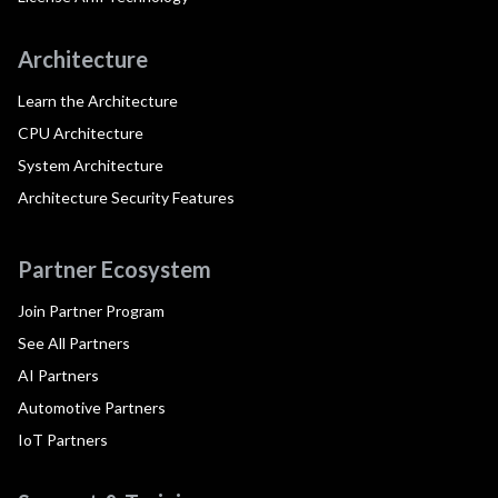
Architecture
Learn the Architecture
CPU Architecture
System Architecture
Architecture Security Features
Partner Ecosystem
Join Partner Program
See All Partners
AI Partners
Automotive Partners
IoT Partners