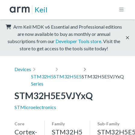
Keil
Arm Keil MDK v6 Essential and Professional editions
are now available to buy as monthly or annual
subscriptions from our
Developer Tools store
. Visit the
store to get access to the tools suite today!
Devices
STM32H5
STM32H5E5
STM32H5E5VJYxQ
Series
STM32H5E5VJYxQ
STMicroelectronics
Core
Family
Sub-Family
Cortex-
STM32H5
STM32H5E