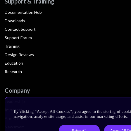
Support & Training
Documentation Hub
Downloads
Contact Support
Support Forum
Training
Design Reviews
Education
Research
Company
Leadership
Investors
By clicking “Accept All Cookies”, you agree to the storing of cooki
navigation, analyze site usage, and assist in our marketing efforts.
Arm Offices
Newsroom
Reject All
Accept All Co