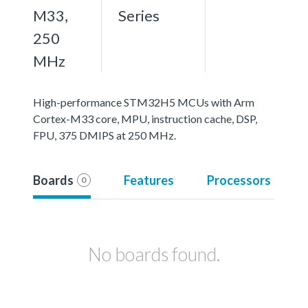
M33,
Series
250
MHz
High-performance STM32H5 MCUs with Arm
Cortex-M33 core, MPU, instruction cache, DSP,
FPU, 375 DMIPS at 250 MHz.
Boards
Features
Processors
0
No boards found.