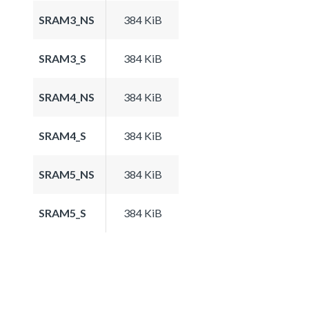
SRAM3_NS
384 KiB
SRAM3_S
384 KiB
SRAM4_NS
384 KiB
SRAM4_S
384 KiB
SRAM5_NS
384 KiB
SRAM5_S
384 KiB