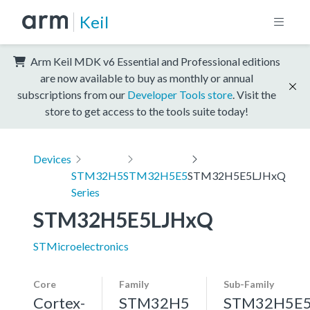
Keil
Arm Keil MDK v6 Essential and Professional editions
are now available to buy as monthly or annual
subscriptions from our
Developer Tools store
. Visit the
store to get access to the tools suite today!
Devices
STM32H5
STM32H5E5
STM32H5E5LJHxQ
Series
STM32H5E5LJHxQ
STMicroelectronics
Core
Family
Sub-Family
Cortex-
STM32H5
STM32H5E