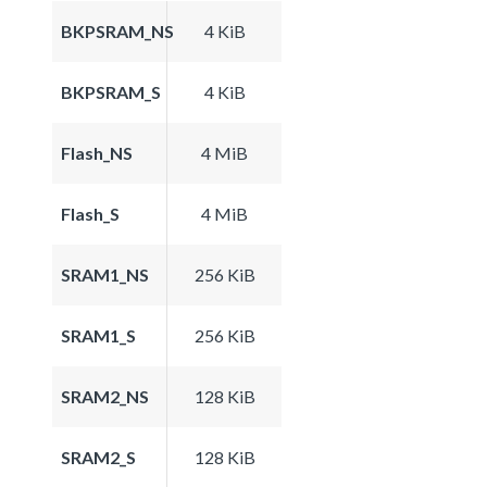
BKPSRAM_NS
4 KiB
BKPSRAM_S
4 KiB
Flash_NS
4 MiB
Flash_S
4 MiB
SRAM1_NS
256 KiB
SRAM1_S
256 KiB
SRAM2_NS
128 KiB
SRAM2_S
128 KiB