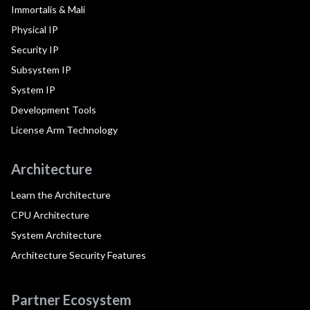
Immortalis & Mali
Physical IP
Security IP
Subsystem IP
System IP
Development Tools
License Arm Technology
Architecture
Learn the Architecture
CPU Architecture
System Architecture
Architecture Security Features
Partner Ecosystem