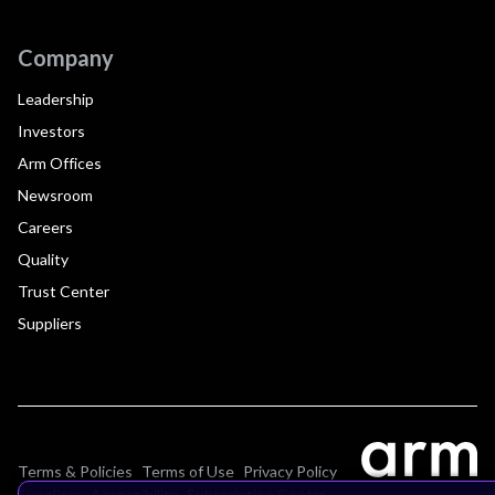
Company
Leadership
Investors
Arm Offices
Newsroom
Careers
Quality
Trust Center
Suppliers
Terms & Policies
Terms of Use
Privacy Policy
Suppliers
Accessibility
Subscription Centre