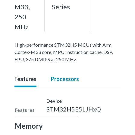
M33,
Series
250
MHz
High-performance STM32H5 MCUs with Arm
Cortex-M33 core, MPU, instruction cache, DSP,
FPU, 375 DMIPS at 250 MHz.
Features
Processors
Device
STM32H5E5LJHxQ
Features
Memory