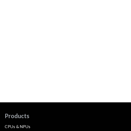
Products
CPUs & NPUs