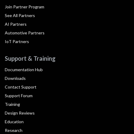
Join Partner Program
See All Partners
AI Partners
Automotive Partners
IoT Partners
Support & Training
Documentation Hub
Downloads
Contact Support
Support Forum
Training
Design Reviews
Education
Research