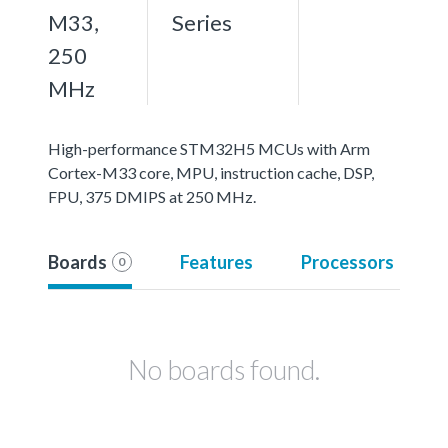
M33,
Series
250
MHz
High-performance STM32H5 MCUs with Arm
Cortex-M33 core, MPU, instruction cache, DSP,
FPU, 375 DMIPS at 250 MHz.
Boards
Features
Processors
0
No boards found.