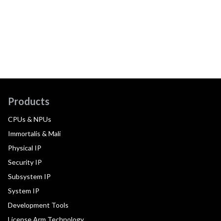
Products
CPUs & NPUs
Immortalis & Mali
Physical IP
Security IP
Subsystem IP
System IP
Development Tools
License Arm Technology