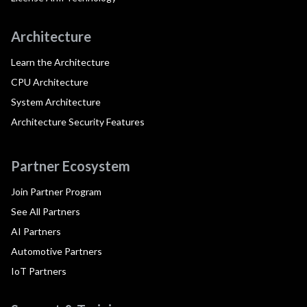
Architecture
Learn the Architecture
CPU Architecture
System Architecture
Architecture Security Features
Partner Ecosystem
Join Partner Program
See All Partners
AI Partners
Automotive Partners
IoT Partners