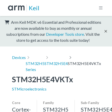
Keil
Arm Keil MDK v6 Essential and Professional editions
are now available to buy as monthly or annual
subscriptions from our
Developer Tools store
. Visit the
store to get access to the tools suite today!
Devices
STM32H5
STM32H5E4
STM32H5E4VKTx
Series
STM32H5E4VKTx
STMicroelectronics
Core
Family
Sub-Family
Cortex-
STM32H5
STM32H5E