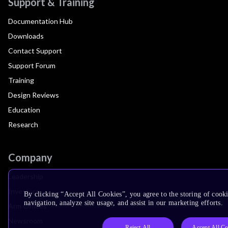
Support & Training
Documentation Hub
Downloads
Contact Support
Support Forum
Training
Design Reviews
Education
Research
Company
Leadership
Investors
By clicking “Accept All Cookies”, you agree to the storing of cooki
navigation, analyze site usage, and assist in our marketing efforts.
Arm Offices
Newsroom
Reject All
Accept All Co