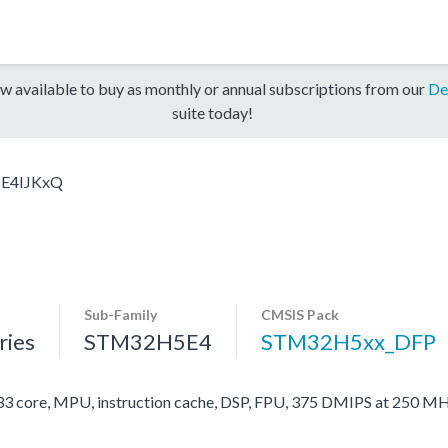
w available to buy as monthly or annual subscriptions from our
De
suite today!
E4IJKxQ
Sub-Family
CMSIS Pack
ies
STM32H5E4
STM32H5xx_DFP
ore, MPU, instruction cache, DSP, FPU, 375 DMIPS at 250 MH