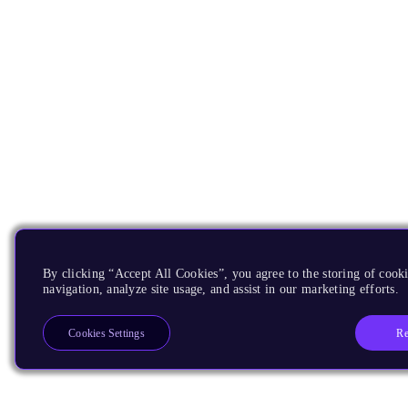
By clicking “Accept All Cookies”, you agree to the storing of cooki
navigation, analyze site usage, and assist in our marketing efforts.
Re
Cookies Settings