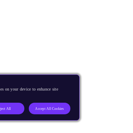
es on your device to enhance site
ject All
Accept All Cookies