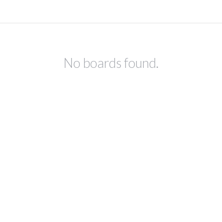
No boards found.