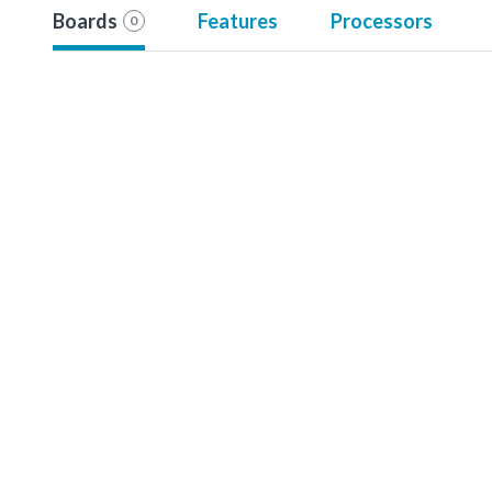
Boards
Features
Processors
0