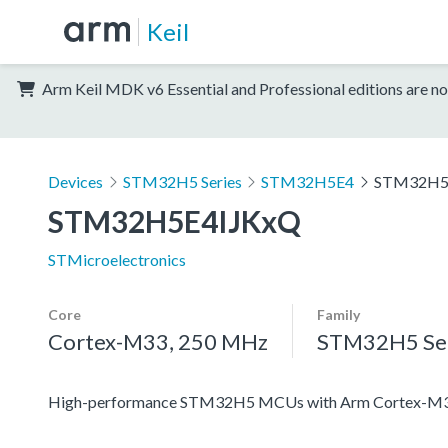
Keil
Arm Keil MDK v6 Essential and Professional editions are no
Devices
STM32H5 Series
STM32H5E4
STM32H5
STM32H5E4IJKxQ
STMicroelectronics
Core
Family
Cortex-M33, 250 MHz
STM32H5 Ser
High-performance STM32H5 MCUs with Arm Cortex-M33 c