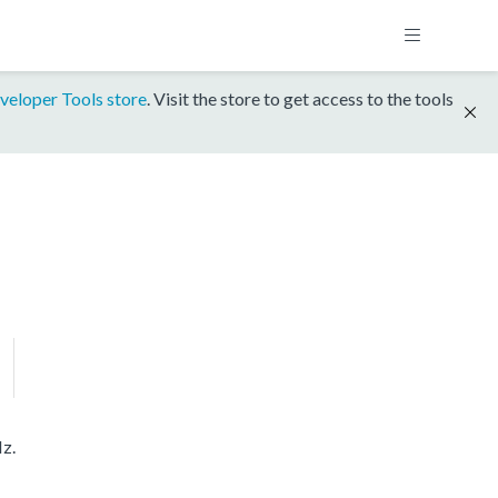
veloper Tools store
. Visit the store to get access to the tools
z.