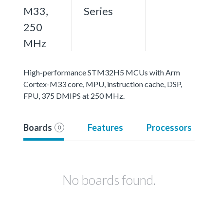
M33,
Series
250
MHz
High-performance STM32H5 MCUs with Arm
Cortex-M33 core, MPU, instruction cache, DSP,
FPU, 375 DMIPS at 250 MHz.
Boards
Features
Processors
0
No boards found.