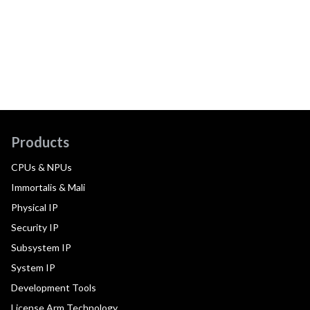
Products
CPUs & NPUs
Immortalis & Mali
Physical IP
Security IP
Subsystem IP
System IP
Development Tools
License Arm Technology