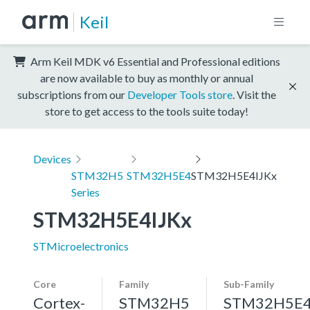
Keil
Arm Keil MDK v6 Essential and Professional editions
are now available to buy as monthly or annual
subscriptions from our
Developer Tools store
. Visit the
store to get access to the tools suite today!
Devices
STM32H5
STM32H5E4
STM32H5E4IJKx
Series
STM32H5E4IJKx
STMicroelectronics
Core
Family
Sub-Family
Cortex-
STM32H5
STM32H5E