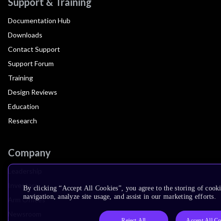
Support & Training
Documentation Hub
Downloads
Contact Support
Support Forum
Training
Design Reviews
Education
Research
Company
Leadership
Investors
By clicking “Accept All Cookies”, you agree to the storing of cooki
navigation, analyze site usage, and assist in our marketing efforts.
Arm Offices
Newsroom
Reject All
Accept All Co