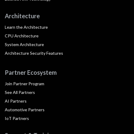
Architecture
Learn the Architecture
CPU Architecture
System Architecture
Architecture Security Features
Partner Ecosystem
Join Partner Program
See All Partners
AI Partners
Automotive Partners
IoT Partners