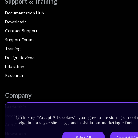
Support & Training
Documentation Hub
Downloads
Contact Support
Support Forum
Training
Design Reviews
Education
Research
Company
Leadership
Investors
By clicking “Accept All Cookies”, you agree to the storing of cooki
navigation, analyze site usage, and assist in our marketing efforts.
Arm Offices
Newsroom
Reject All
Accept All Co