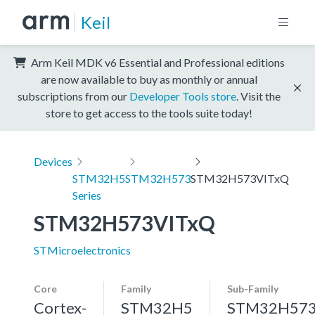
Keil
Arm Keil MDK v6 Essential and Professional editions
are now available to buy as monthly or annual
subscriptions from our
Developer Tools store
. Visit the
store to get access to the tools suite today!
Devices
STM32H5
STM32H573
STM32H573VITxQ
Series
STM32H573VITxQ
STMicroelectronics
Core
Family
Sub-Family
Cortex-
STM32H5
STM32H57