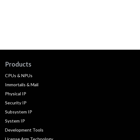
Products
CPUs & NPUs
Immortalis & Mali
Physical IP
Security IP
Subsystem IP
System IP
Development Tools
License Arm Technology