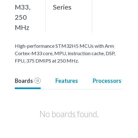
M33,
Series
250
MHz
High-performance STM32H5 MCUs with Arm
Cortex-M33 core, MPU, instruction cache, DSP,
FPU, 375 DMIPS at 250 MHz.
Boards
Features
Processors
0
No boards found.