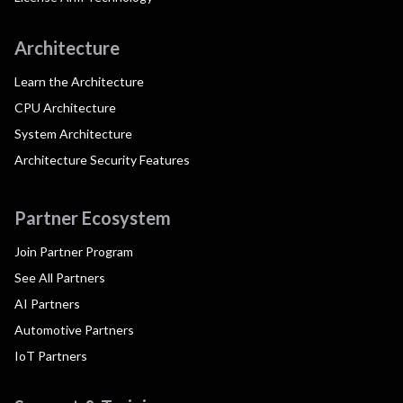
Architecture
Learn the Architecture
CPU Architecture
System Architecture
Architecture Security Features
Partner Ecosystem
Join Partner Program
See All Partners
AI Partners
Automotive Partners
IoT Partners