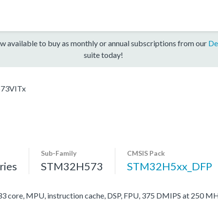
w available to buy as monthly or annual subscriptions from our
De
suite today!
73VITx
Sub-Family
CMSIS Pack
ies
STM32H573
STM32H5xx_DFP
ore, MPU, instruction cache, DSP, FPU, 375 DMIPS at 250 MH