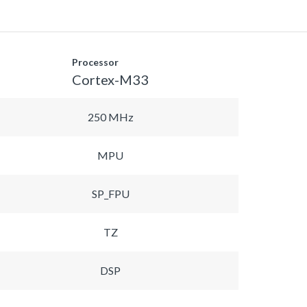
Processor
Cortex-M33
250 MHz
MPU
SP_FPU
TZ
DSP