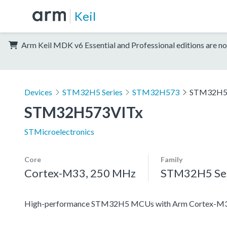
Keil
Arm Keil MDK v6 Essential and Professional editions are no
Devices
STM32H5 Series
STM32H573
STM32H5
STM32H573VITx
STMicroelectronics
Core
Family
Cortex-M33, 250 MHz
STM32H5 Ser
High-performance STM32H5 MCUs with Arm Cortex-M33 c