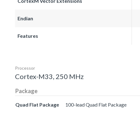
CortexM Vector Extensions
Endian
Features
Processor
Cortex-M33, 250 MHz
Package
Quad Flat Package
100-lead Quad Flat Package