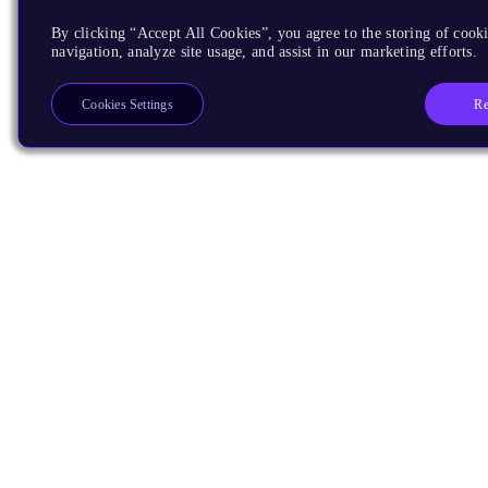
By clicking “Accept All Cookies”, you agree to the storing of cooki
navigation, analyze site usage, and assist in our marketing efforts.
Re
Cookies Settings
Products
CPUs & NPUs
Immortalis & Mali
Physical IP