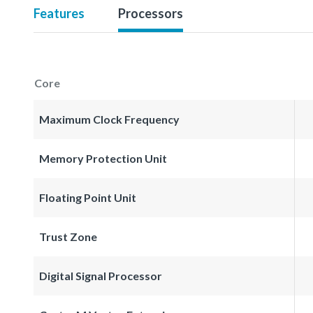
Features
Processors
Core
Maximum Clock Frequency
Memory Protection Unit
Floating Point Unit
Trust Zone
Digital Signal Processor