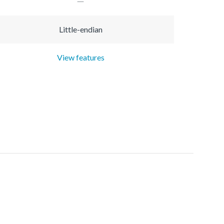
Little-endian
View features