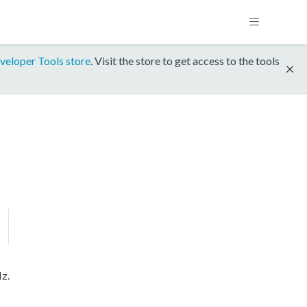
veloper Tools store
. Visit the store to get access to the tools
z.