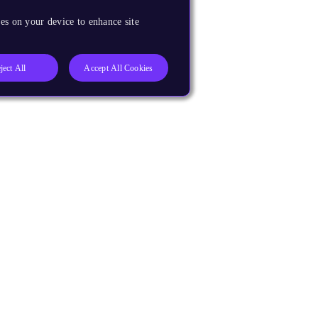
es on your device to enhance site
ject All
Accept All Cookies