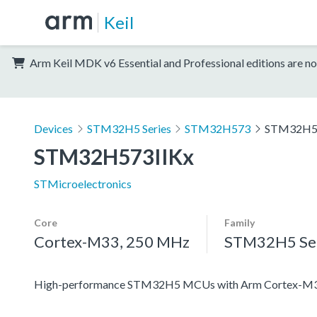
Keil
Arm Keil MDK v6 Essential and Professional editions are no
Devices
STM32H5 Series
STM32H573
STM32H5
STM32H573IIKx
STMicroelectronics
Core
Family
Cortex-M33, 250 MHz
STM32H5 Ser
High-performance STM32H5 MCUs with Arm Cortex-M33 c