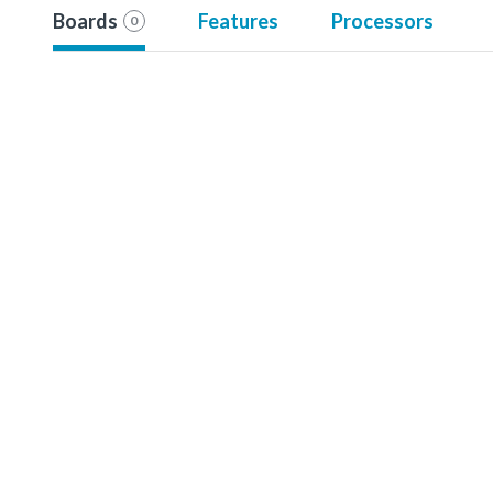
Boards
Features
Processors
0