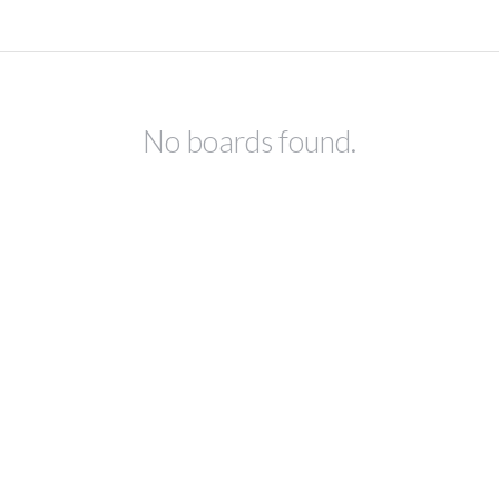
No boards found.