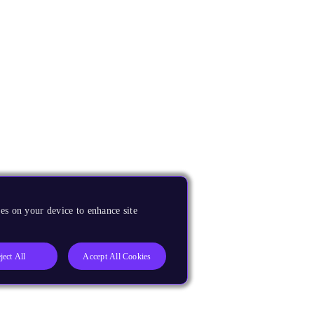
es on your device to enhance site
ject All
Accept All Cookies