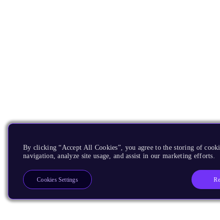
By clicking “Accept All Cookies”, you agree to the storing of cooki
navigation, analyze site usage, and assist in our marketing efforts.
Re
Cookies Settings