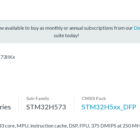
w available to buy as monthly or annual subscriptions from our
De
suite today!
73IIKx
Sub-Family
CMSIS Pack
ies
STM32H573
STM32H5xx_DFP
ore, MPU, instruction cache, DSP, FPU, 375 DMIPS at 250 MH