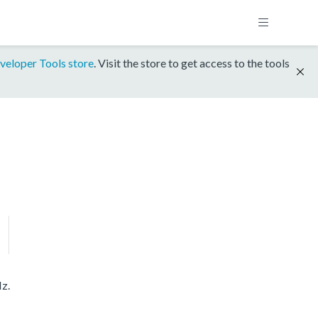
veloper Tools store
. Visit the store to get access to the tools
z.