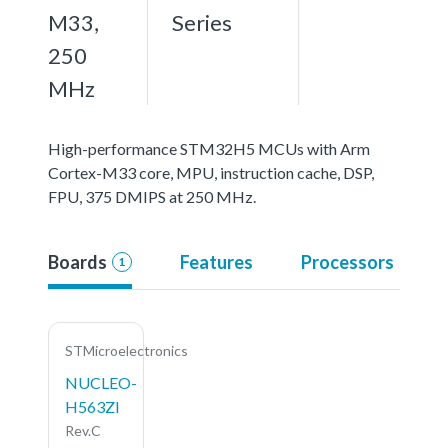
M33,
Series
250
MHz
High-performance STM32H5 MCUs with Arm
Cortex-M33 core, MPU, instruction cache, DSP,
FPU, 375 DMIPS at 250 MHz.
Boards
Features
Processors
1
STMicroelectronics
NUCLEO-
H563ZI
Rev.C