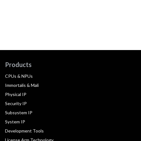
Products
CPUs & NPUs
Immortalis & Mali
Physical IP
Security IP
Subsystem IP
System IP
Development Tools
License Arm Technology