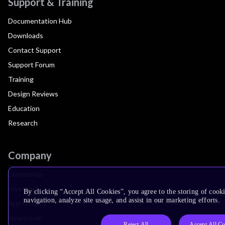
Support & Training
Documentation Hub
Downloads
Contact Support
Support Forum
Training
Design Reviews
Education
Research
Company
Leadership
Investors
By clicking “Accept All Cookies”, you agree to the storing of cooki
navigation, analyze site usage, and assist in our marketing efforts.
Arm Offices
Newsroom
Reject All
Accept All Co