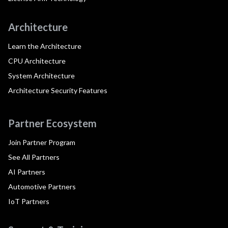
Architecture
Learn the Architecture
CPU Architecture
System Architecture
Architecture Security Features
Partner Ecosystem
Join Partner Program
See All Partners
AI Partners
Automotive Partners
IoT Partners