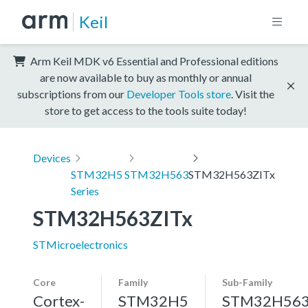
Keil
Arm Keil MDK v6 Essential and Professional editions
are now available to buy as monthly or annual
subscriptions from our
Developer Tools store
. Visit the
store to get access to the tools suite today!
Devices
STM32H5
STM32H563
STM32H563ZITx
Series
STM32H563ZITx
STMicroelectronics
Core
Family
Sub-Family
Cortex-
STM32H5
STM32H56