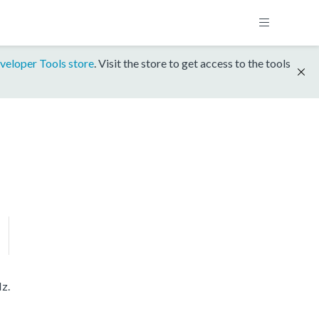
veloper Tools store
. Visit the store to get access to the tools
z.