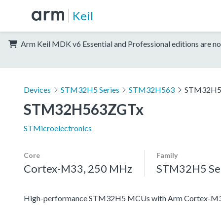
Keil
Arm Keil MDK v6 Essential and Professional editions are no
Devices
STM32H5 Series
STM32H563
STM32H5
STM32H563ZGTx
STMicroelectronics
Core
Family
Cortex-M33, 250 MHz
STM32H5 Ser
High-performance STM32H5 MCUs with Arm Cortex-M33 c