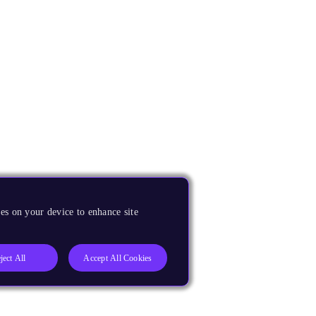
es on your device to enhance site
ject All
Accept All Cookies