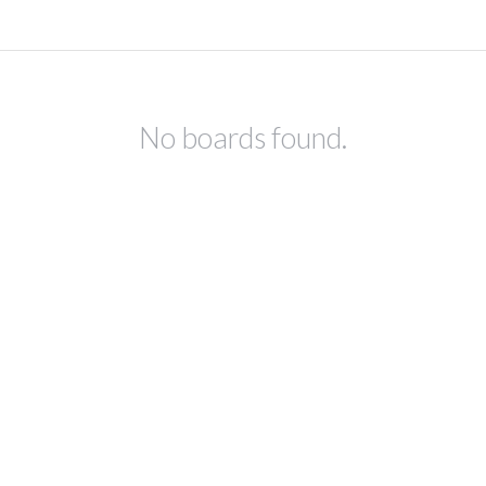
No boards found.