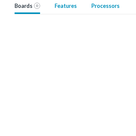
Boards
Features
Processors
0