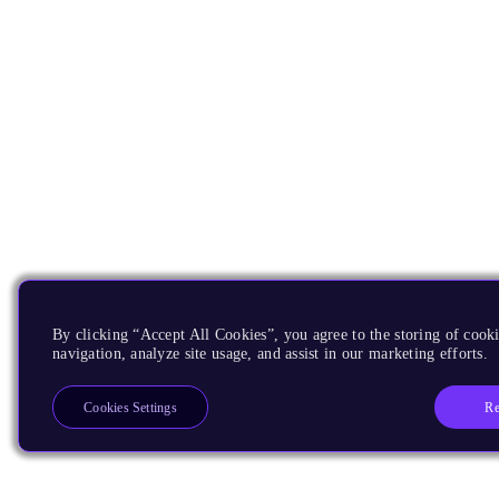
By clicking “Accept All Cookies”, you agree to the storing of cooki
navigation, analyze site usage, and assist in our marketing efforts.
Re
Cookies Settings