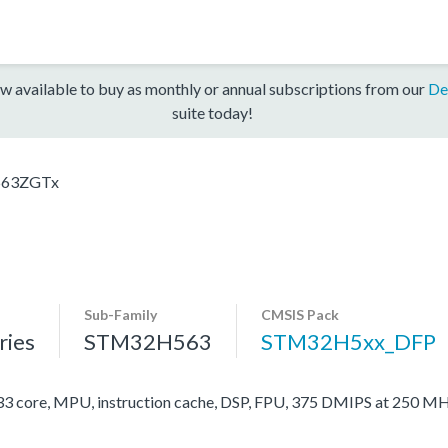
w available to buy as monthly or annual subscriptions from our
De
suite today!
63ZGTx
Sub-Family
CMSIS Pack
ies
STM32H563
STM32H5xx_DFP
ore, MPU, instruction cache, DSP, FPU, 375 DMIPS at 250 MH