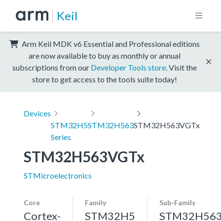
Keil
Arm Keil MDK v6 Essential and Professional editions
are now available to buy as monthly or annual
subscriptions from our
Developer Tools store
. Visit the
store to get access to the tools suite today!
Devices
STM32H5
STM32H563
STM32H563VGTx
Series
STM32H563VGTx
STMicroelectronics
Core
Family
Sub-Family
Cortex-
STM32H5
STM32H56