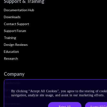
Support & Training
Documentation Hub
Downloads
Contact Support
Support Forum
Training
Design Reviews
Education
Research
Company
Leadership
Investors
By clicking “Accept All Cookies”, you agree to the storing of cooki
navigation, analyze site usage, and assist in our marketing efforts.
Arm Offices
Newsroom
Reject All
Accept All Co