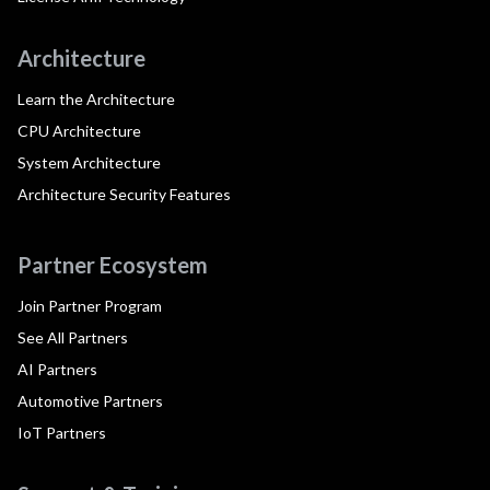
Architecture
Learn the Architecture
CPU Architecture
System Architecture
Architecture Security Features
Partner Ecosystem
Join Partner Program
See All Partners
AI Partners
Automotive Partners
IoT Partners