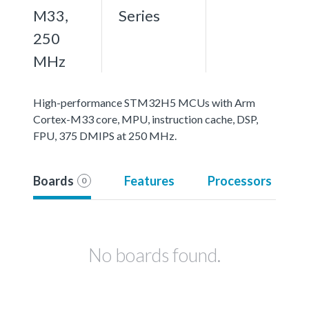
M33,
Series
250
MHz
High-performance STM32H5 MCUs with Arm
Cortex-M33 core, MPU, instruction cache, DSP,
FPU, 375 DMIPS at 250 MHz.
Boards
Features
Processors
0
No boards found.