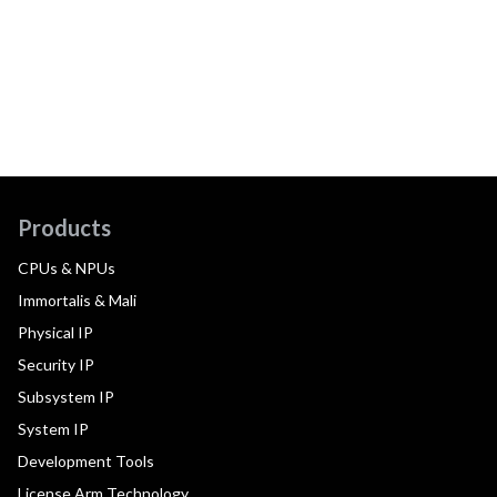
Products
CPUs & NPUs
Immortalis & Mali
Physical IP
Security IP
Subsystem IP
System IP
Development Tools
License Arm Technology