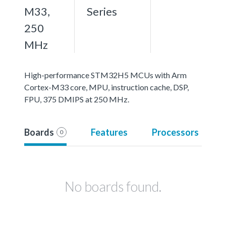
M33,
Series
250
MHz
High-performance STM32H5 MCUs with Arm
Cortex-M33 core, MPU, instruction cache, DSP,
FPU, 375 DMIPS at 250 MHz.
Boards
Features
Processors
0
No boards found.