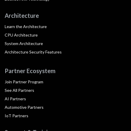
Architecture
Learn the Architecture
CPU Architecture
System Architecture
Architecture Security Features
Partner Ecosystem
Join Partner Program
See All Partners
AI Partners
Automotive Partners
IoT Partners