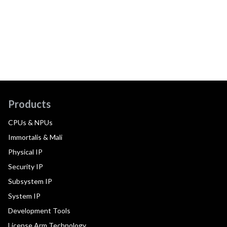
Products
CPUs & NPUs
Immortalis & Mali
Physical IP
Security IP
Subsystem IP
System IP
Development Tools
License Arm Technology