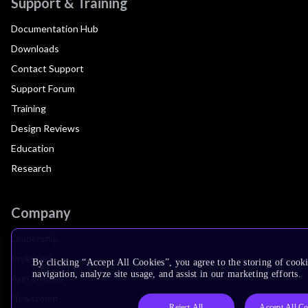
Support & Training
Documentation Hub
Downloads
Contact Support
Support Forum
Training
Design Reviews
Education
Research
Company
Leadership
Investors
By clicking “Accept All Cookies”, you agree to the storing of cooki
navigation, analyze site usage, and assist in our marketing efforts.
Arm Offices
Newsroom
Reject All
Accept All Co