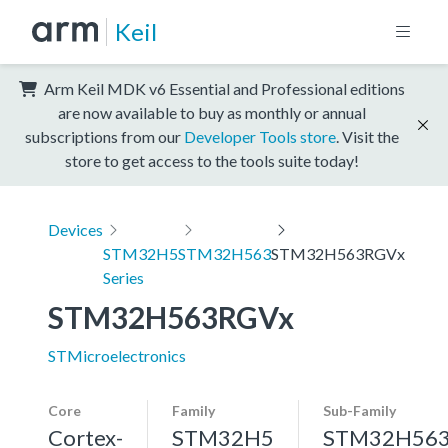
Keil
Arm Keil MDK v6 Essential and Professional editions
are now available to buy as monthly or annual
subscriptions from our
Developer Tools store
. Visit the
store to get access to the tools suite today!
Devices
STM32H5
STM32H563
STM32H563RGVx
Series
STM32H563RGVx
STMicroelectronics
Core
Family
Sub-Family
Cortex-
STM32H5
STM32H56