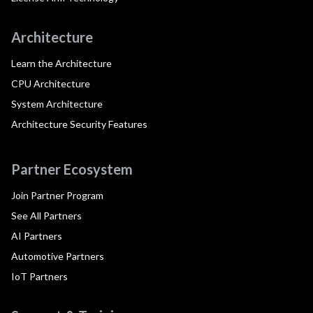
Architecture
Learn the Architecture
CPU Architecture
System Architecture
Architecture Security Features
Partner Ecosystem
Join Partner Program
See All Partners
AI Partners
Automotive Partners
IoT Partners