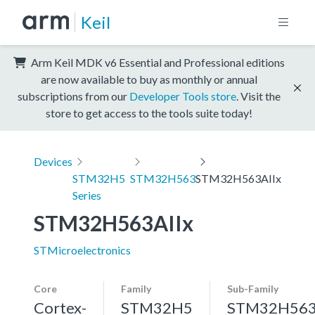
Keil
Arm Keil MDK v6 Essential and Professional editions
are now available to buy as monthly or annual
subscriptions from our
Developer Tools store
. Visit the
store to get access to the tools suite today!
Devices
STM32H5
STM32H563
STM32H563AIIx
Series
STM32H563AIIx
STMicroelectronics
Core
Family
Sub-Family
Cortex-
STM32H5
STM32H56