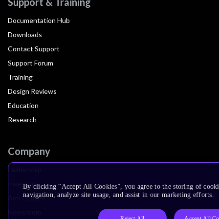
Support & Training
Documentation Hub
Downloads
Contact Support
Support Forum
Training
Design Reviews
Education
Research
Company
Leadership
Investors
By clicking “Accept All Cookies”, you agree to the storing of cooki
navigation, analyze site usage, and assist in our marketing efforts.
Arm Offices
Newsroom
Reject All
Accept All Co