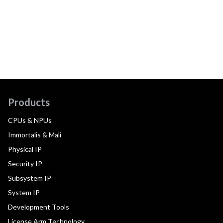
Products
CPUs & NPUs
Immortalis & Mali
Physical IP
Security IP
Subsystem IP
System IP
Development Tools
License Arm Technology