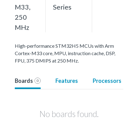
M33,
Series
250
MHz
High-performance STM32H5 MCUs with Arm
Cortex-M33 core, MPU, instruction cache, DSP,
FPU, 375 DMIPS at 250 MHz.
Boards
Features
Processors
0
No boards found.