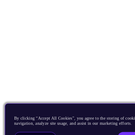
By clicking “Accept All Cookies”, you agree to the storing of cooki
navigation, analyze site usage, and assist in our marketing efforts.