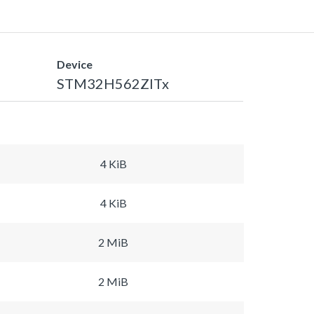
Device
STM32H562ZITx
4 KiB
4 KiB
2 MiB
2 MiB