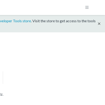
veloper Tools store
. Visit the store to get access to the tools
z.