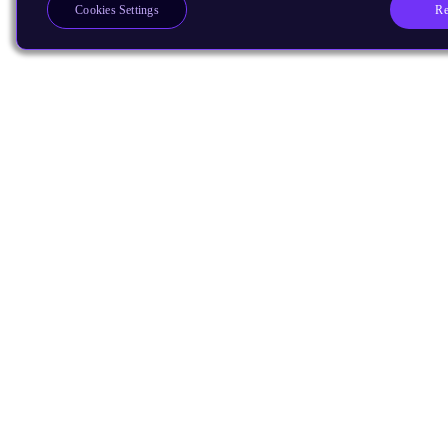
Re
Cookies Settings
Products
CPUs & NPUs
Immortalis & Mali
Physical IP
Security IP
Subsystem IP
System IP