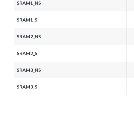
SRAM1_NS
SRAM1_S
SRAM2_NS
SRAM2_S
SRAM3_NS
SRAM3_S