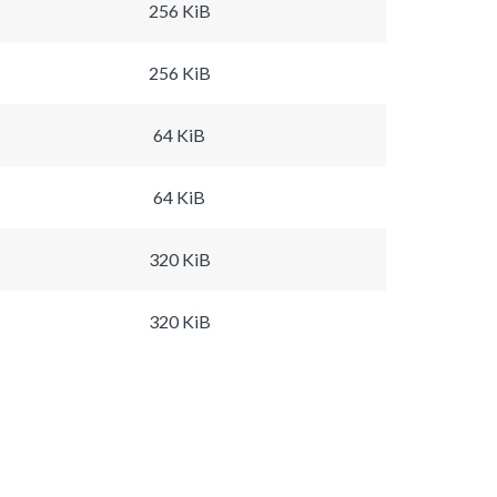
256 KiB
256 KiB
64 KiB
64 KiB
320 KiB
320 KiB