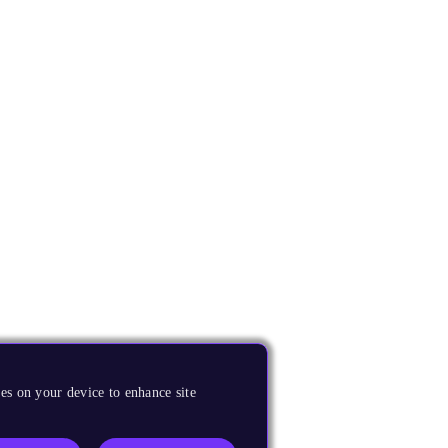
es on your device to enhance site