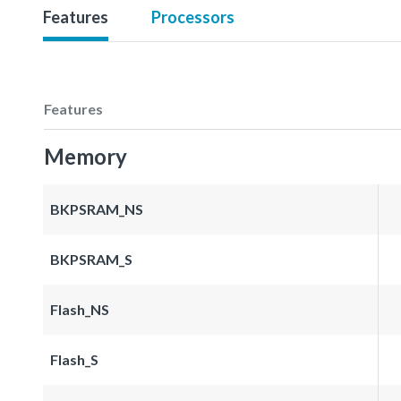
Features
Processors
Features
Memory
BKPSRAM_NS
BKPSRAM_S
Flash_NS
Flash_S