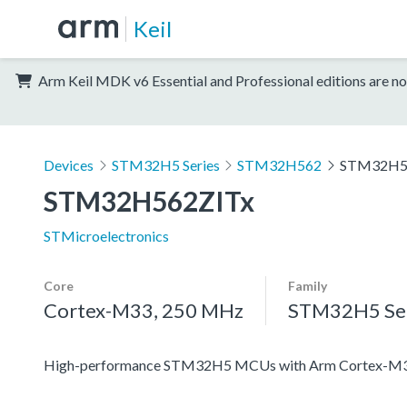
Keil
Arm Keil MDK v6 Essential and Professional editions are no
Devices
STM32H5 Series
STM32H562
STM32H5
STM32H562ZITx
STMicroelectronics
Core
Family
Cortex-M33, 250 MHz
STM32H5 Ser
High-performance STM32H5 MCUs with Arm Cortex-M33 c