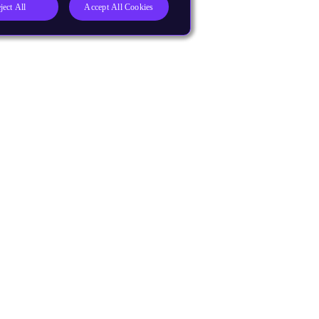
ject All
Accept All Cookies