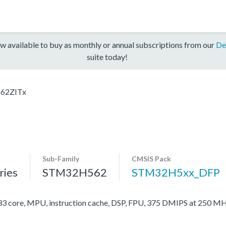
w available to buy as monthly or annual subscriptions from our
De
suite today!
62ZITx
Sub-Family
CMSIS Pack
ies
STM32H562
STM32H5xx_DFP
ore, MPU, instruction cache, DSP, FPU, 375 DMIPS at 250 MH