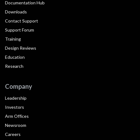
Documentation Hub
Downloads
Contact Support
Support Forum
Training
Design Reviews
Education
Research
Company
Leadership
Investors
Arm Offices
Newsroom
Careers