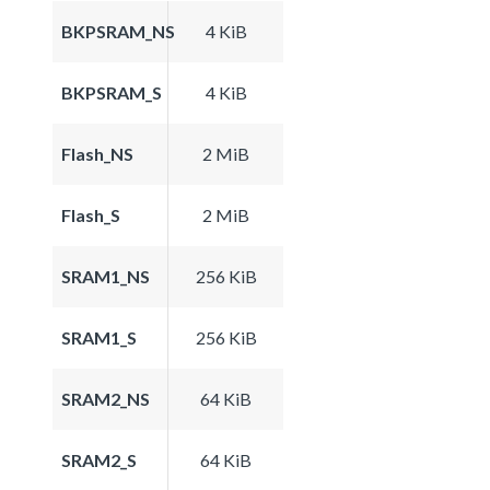
BKPSRAM_NS
4 KiB
BKPSRAM_S
4 KiB
Flash_NS
2 MiB
Flash_S
2 MiB
SRAM1_NS
256 KiB
SRAM1_S
256 KiB
SRAM2_NS
64 KiB
SRAM2_S
64 KiB