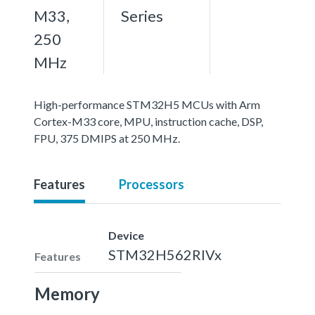
M33,
Series
250
MHz
High-performance STM32H5 MCUs with Arm
Cortex-M33 core, MPU, instruction cache, DSP,
FPU, 375 DMIPS at 250 MHz.
Features
Processors
Device
STM32H562RIVx
Features
Memory