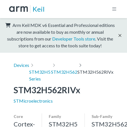
Keil
Arm Keil MDK v6 Essential and Professional editions
are now available to buy as monthly or annual
subscriptions from our
Developer Tools store
. Visit the
store to get access to the tools suite today!
Devices
STM32H5
STM32H562
STM32H562RIVx
Series
STM32H562RIVx
STMicroelectronics
Core
Family
Sub-Family
Cortex-
STM32H5
STM32H56