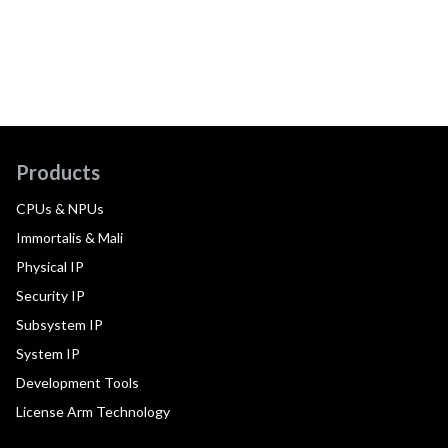
Products
CPUs & NPUs
Immortalis & Mali
Physical IP
Security IP
Subsystem IP
System IP
Development Tools
License Arm Technology