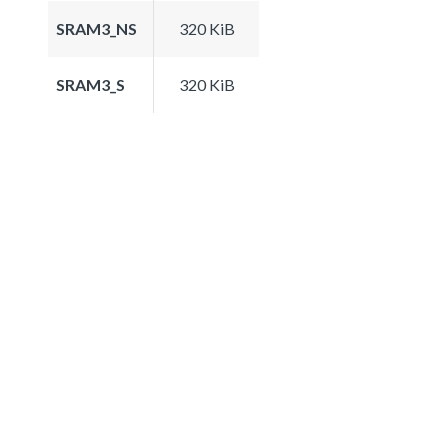
SRAM3_NS
320 KiB
SRAM3_S
320 KiB