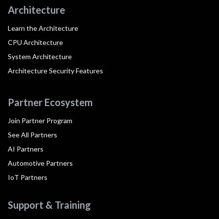
Architecture
Learn the Architecture
CPU Architecture
System Architecture
Architecture Security Features
Partner Ecosystem
Join Partner Program
See All Partners
AI Partners
Automotive Partners
IoT Partners
Support & Training