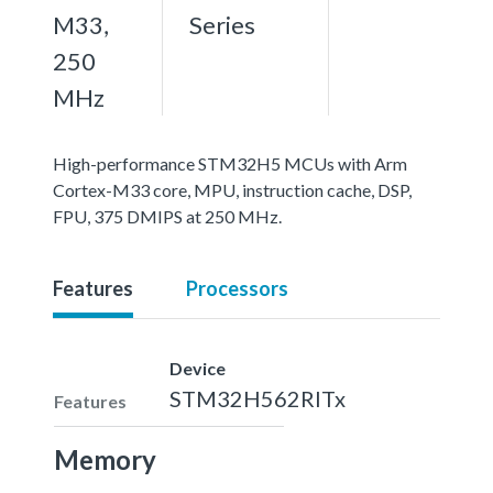
M33,
Series
250
MHz
High-performance STM32H5 MCUs with Arm
Cortex-M33 core, MPU, instruction cache, DSP,
FPU, 375 DMIPS at 250 MHz.
Features
Processors
Device
STM32H562RITx
Features
Memory