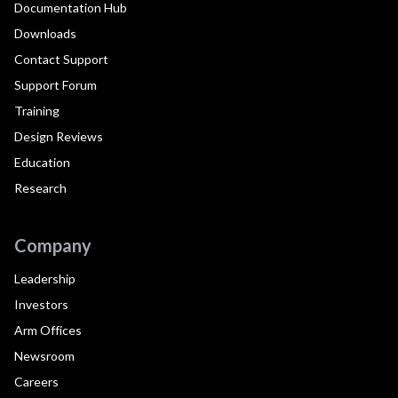
Documentation Hub
Downloads
Contact Support
Support Forum
Training
Design Reviews
Education
Research
Company
Leadership
Investors
Arm Offices
Newsroom
Careers