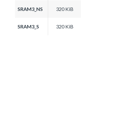
SRAM3_NS
320 KiB
SRAM3_S
320 KiB