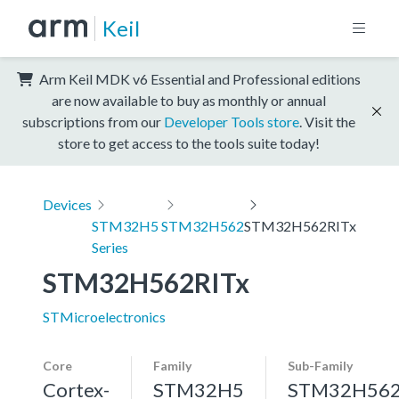
Keil
Arm Keil MDK v6 Essential and Professional editions
are now available to buy as monthly or annual
subscriptions from our
Developer Tools store
. Visit the
store to get access to the tools suite today!
Devices
STM32H5
STM32H562
STM32H562RITx
Series
STM32H562RITx
STMicroelectronics
Core
Family
Sub-Family
Cortex-
STM32H5
STM32H56