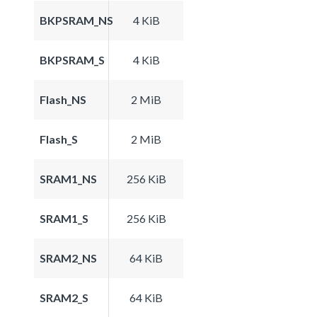
BKPSRAM_NS
4 KiB
BKPSRAM_S
4 KiB
Flash_NS
2 MiB
Flash_S
2 MiB
SRAM1_NS
256 KiB
SRAM1_S
256 KiB
SRAM2_NS
64 KiB
SRAM2_S
64 KiB