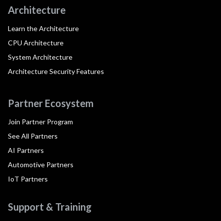
Architecture
Learn the Architecture
CPU Architecture
System Architecture
Architecture Security Features
Partner Ecosystem
Join Partner Program
See All Partners
AI Partners
Automotive Partners
IoT Partners
Support & Training