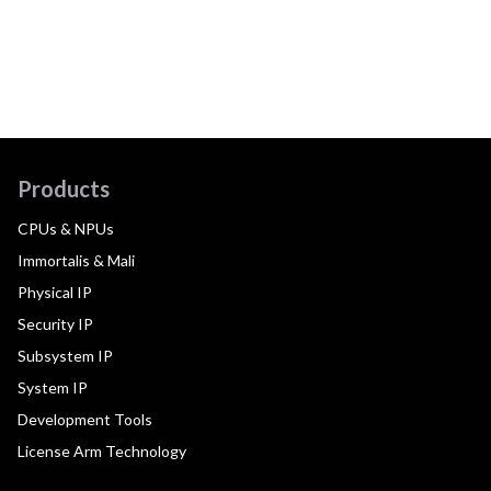
Products
CPUs & NPUs
Immortalis & Mali
Physical IP
Security IP
Subsystem IP
System IP
Development Tools
License Arm Technology