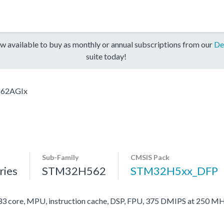
w available to buy as monthly or annual subscriptions from our
De
suite today!
62AGIx
Sub-Family
CMSIS Pack
ies
STM32H562
STM32H5xx_DFP
ore, MPU, instruction cache, DSP, FPU, 375 DMIPS at 250 MH