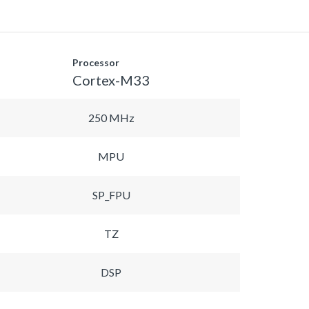
Processor
Cortex-M33
250 MHz
MPU
SP_FPU
TZ
DSP