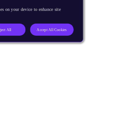
es on your device to enhance site
ject All
Accept All Cookies