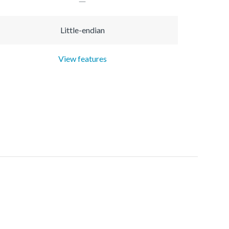
Little-endian
View features