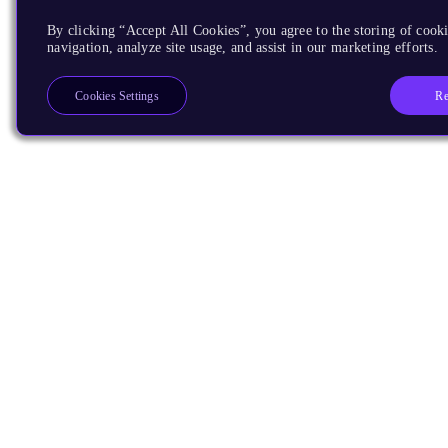
By clicking “Accept All Cookies”, you agree to the storing of cooki
navigation, analyze site usage, and assist in our marketing efforts.
Re
Cookies Settings
Products
CPUs & NPUs
Immortalis & Mali
Physical IP