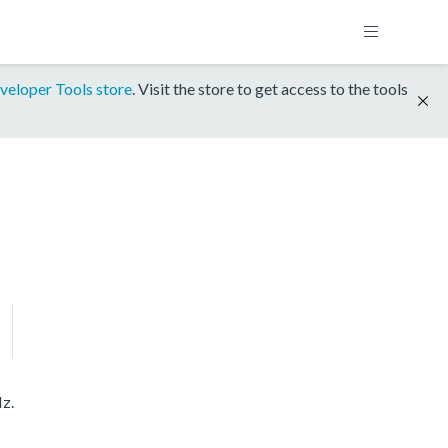
veloper Tools store
. Visit the store to get access to the tools
z.