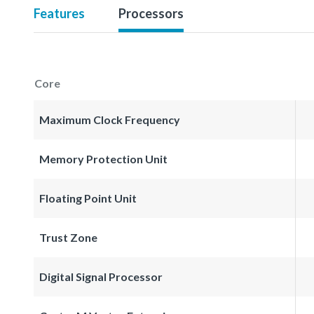
Features
Processors
Core
Maximum Clock Frequency
Memory Protection Unit
Floating Point Unit
Trust Zone
Digital Signal Processor