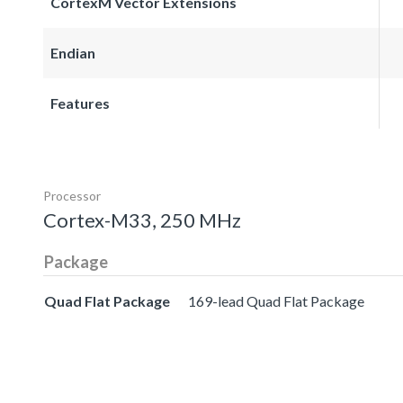
CortexM Vector Extensions
Endian
Features
Processor
Cortex-M33, 250 MHz
Package
Quad Flat Package
169-lead Quad Flat Package