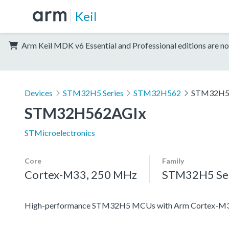
Keil
Arm Keil MDK v6 Essential and Professional editions are no
Devices
STM32H5 Series
STM32H562
STM32H5
STM32H562AGIx
STMicroelectronics
Core
Family
Cortex-M33, 250 MHz
STM32H5 Ser
High-performance STM32H5 MCUs with Arm Cortex-M33 c