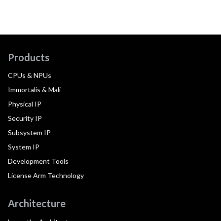
Products
CPUs & NPUs
Immortalis & Mali
Physical IP
Security IP
Subsystem IP
System IP
Development Tools
License Arm Technology
Architecture