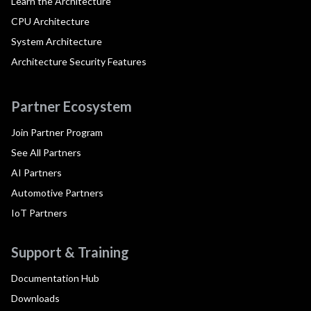
Learn the Architecture
CPU Architecture
System Architecture
Architecture Security Features
Partner Ecosystem
Join Partner Program
See All Partners
AI Partners
Automotive Partners
IoT Partners
Support & Training
Documentation Hub
Downloads