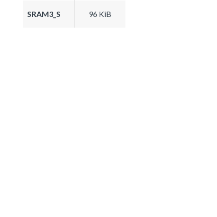
SRAM3_S
96 KiB