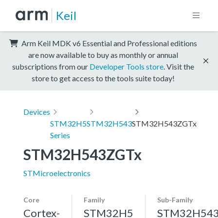
Keil
Arm Keil MDK v6 Essential and Professional editions
are now available to buy as monthly or annual
subscriptions from our
Developer Tools store
. Visit the
store to get access to the tools suite today!
Devices
STM32H5
STM32H543
STM32H543ZGTx
Series
STM32H543ZGTx
STMicroelectronics
Core
Family
Sub-Family
Cortex-
STM32H5
STM32H54