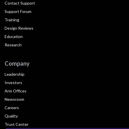
Contact Support
Support Forum
Training
Design Reviews
Education
Research
Company
Leadership
Investors
Arm Offices
Newsroom
Careers
Quality
Trust Center