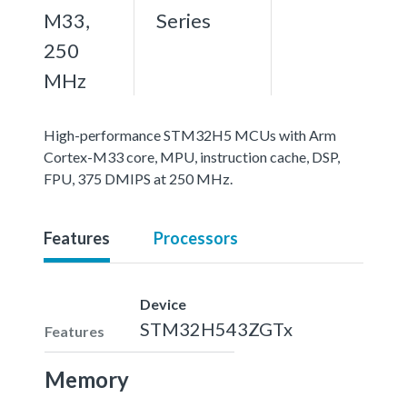
M33,
Series
250
MHz
High-performance STM32H5 MCUs with Arm
Cortex-M33 core, MPU, instruction cache, DSP,
FPU, 375 DMIPS at 250 MHz.
Features
Processors
Device
STM32H543ZGTx
Features
Memory