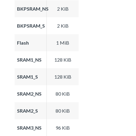
BKPSRAM_NS
2 KiB
BKPSRAM_S
2 KiB
Flash
1 MiB
SRAM1_NS
128 KiB
SRAM1_S
128 KiB
SRAM2_NS
80 KiB
SRAM2_S
80 KiB
SRAM3_NS
96 KiB