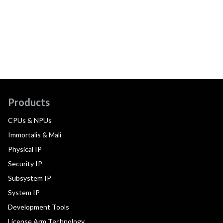
Products
CPUs & NPUs
Immortalis & Mali
Physical IP
Security IP
Subsystem IP
System IP
Development Tools
License Arm Technology