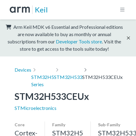
Keil
Arm Keil MDK v6 Essential and Professional editions
are now available to buy as monthly or annual
subscriptions from our
Developer Tools store
. Visit the
store to get access to the tools suite today!
Devices
STM32H5
STM32H533
STM32H533CEUx
Series
STM32H533CEUx
STMicroelectronics
Core
Family
Sub-Family
Cortex-
STM32H5
STM32H53