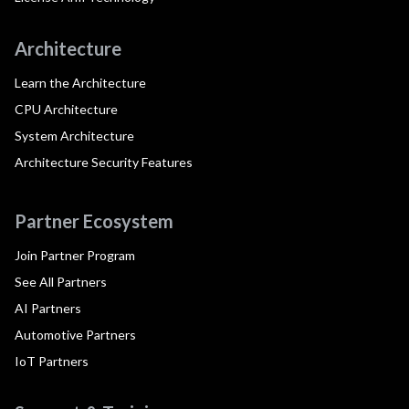
Architecture
Learn the Architecture
CPU Architecture
System Architecture
Architecture Security Features
Partner Ecosystem
Join Partner Program
See All Partners
AI Partners
Automotive Partners
IoT Partners