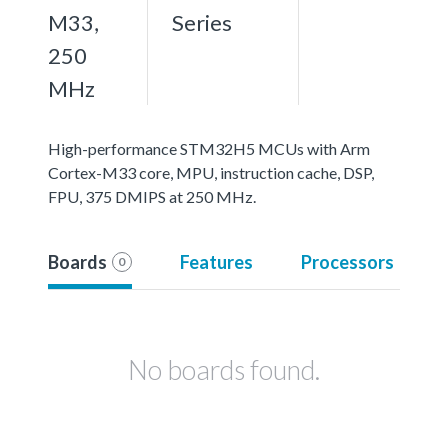
M33,
Series
250
MHz
High-performance STM32H5 MCUs with Arm
Cortex-M33 core, MPU, instruction cache, DSP,
FPU, 375 DMIPS at 250 MHz.
Boards
Features
Processors
0
No boards found.