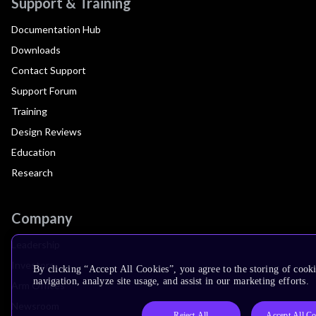
Support & Training
Documentation Hub
Downloads
Contact Support
Support Forum
Training
Design Reviews
Education
Research
Company
Leadership
Investors
By clicking “Accept All Cookies”, you agree to the storing of cooki
navigation, analyze site usage, and assist in our marketing efforts.
Arm Offices
Newsroom
Reject All
Accept All Co