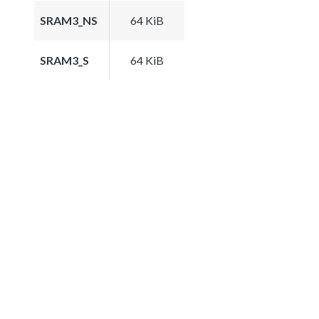
SRAM3_NS
64 KiB
SRAM3_S
64 KiB