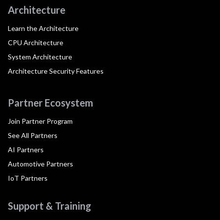
Architecture
Learn the Architecture
CPU Architecture
System Architecture
Architecture Security Features
Partner Ecosystem
Join Partner Program
See All Partners
AI Partners
Automotive Partners
IoT Partners
Support & Training