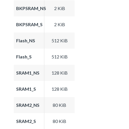
BKPSRAM_NS
2 KiB
BKPSRAM_S
2 KiB
Flash_NS
512 KiB
Flash_S
512 KiB
SRAM1_NS
128 KiB
SRAM1_S
128 KiB
SRAM2_NS
80 KiB
SRAM2_S
80 KiB