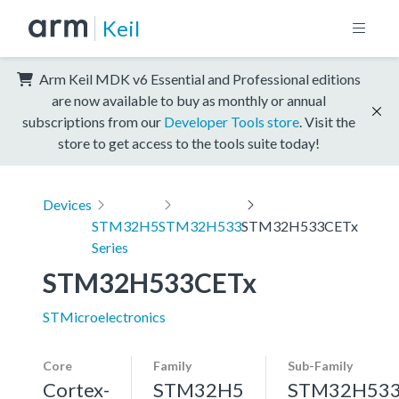
Keil
Arm Keil MDK v6 Essential and Professional editions
are now available to buy as monthly or annual
subscriptions from our
Developer Tools store
. Visit the
store to get access to the tools suite today!
Devices
STM32H5
STM32H533
STM32H533CETx
Series
STM32H533CETx
STMicroelectronics
Core
Family
Sub-Family
Cortex-
STM32H5
STM32H53