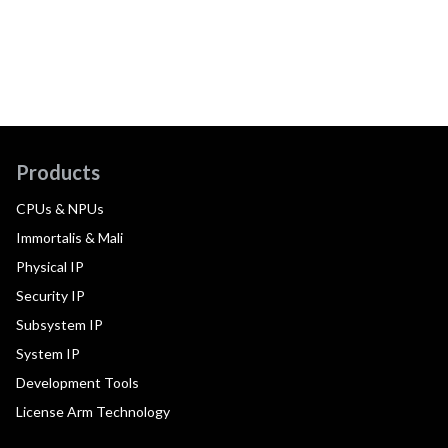
Products
CPUs & NPUs
Immortalis & Mali
Physical IP
Security IP
Subsystem IP
System IP
Development Tools
License Arm Technology