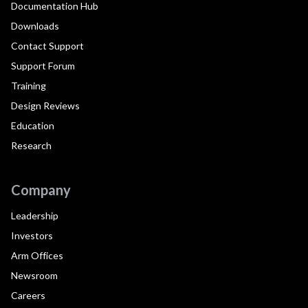
Documentation Hub
Downloads
Contact Support
Support Forum
Training
Design Reviews
Education
Research
Company
Leadership
Investors
Arm Offices
Newsroom
Careers