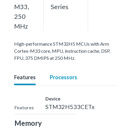
M33,
Series
250
MHz
High-performance STM32H5 MCUs with Arm
Cortex-M33 core, MPU, instruction cache, DSP,
FPU, 375 DMIPS at 250 MHz.
Features
Processors
Device
STM32H533CETx
Features
Memory