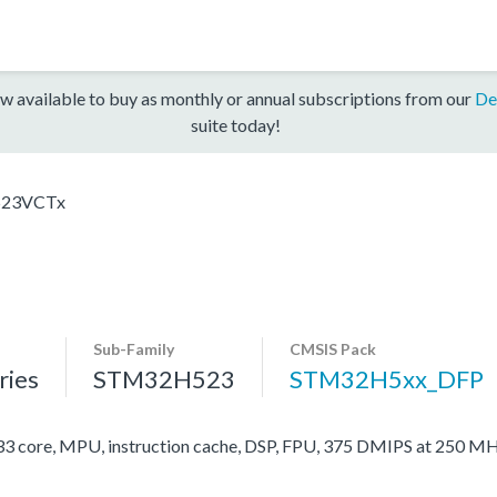
w available to buy as monthly or annual subscriptions from our
De
suite today!
23VCTx
Sub-Family
CMSIS Pack
ies
STM32H523
STM32H5xx_DFP
ore, MPU, instruction cache, DSP, FPU, 375 DMIPS at 250 MH