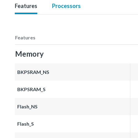
Features
Processors
Features
Memory
BKPSRAM_NS
BKPSRAM_S
Flash_NS
Flash_S