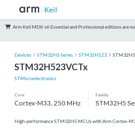
Keil
Arm Keil MDK v6 Essential and Professional editions are no
Devices
STM32H5 Series
STM32H523
STM32H5
STM32H523VCTx
STMicroelectronics
Core
Family
Cortex-M33, 250 MHz
STM32H5 Ser
High-performance STM32H5 MCUs with Arm Cortex-M33 c