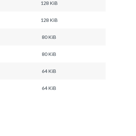
128 KiB
128 KiB
80 KiB
80 KiB
64 KiB
64 KiB