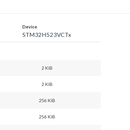
Device
STM32H523VCTx
2 KiB
2 KiB
256 KiB
256 KiB