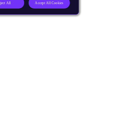
ject All
Accept All Cookies