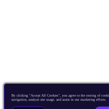
By clicking “Accept All Cookies”, you agree to the storing of cooki
navigation, analyze site usage, and assist in our marketing efforts.