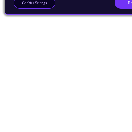
Re
Cookies Settings
Products
CPUs & NPUs
Immortalis & Mali
Physical IP
Security IP
Subsystem IP
System IP