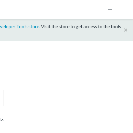
veloper Tools store
. Visit the store to get access to the tools
z.