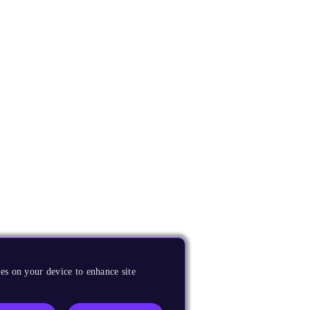
es on your device to enhance site