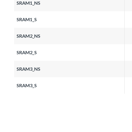
SRAM1_NS
SRAM1_S
SRAM2_NS
SRAM2_S
SRAM3_NS
SRAM3_S