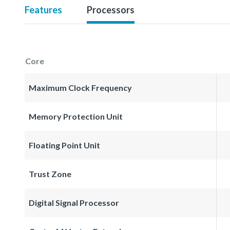
Features
Processors
Core
Maximum Clock Frequency
Memory Protection Unit
Floating Point Unit
Trust Zone
Digital Signal Processor