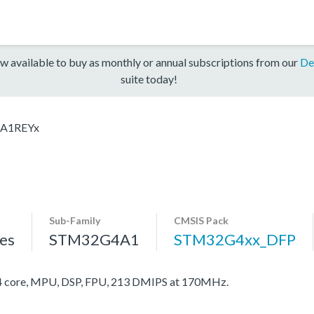
w available to buy as monthly or annual subscriptions from our
De
suite today!
A1REYx
Sub-Family
CMSIS Pack
es
STM32G4A1
STM32G4xx_DFP
core, MPU, DSP, FPU, 213 DMIPS at 170MHz.