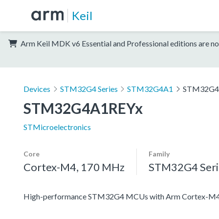
Keil
Arm Keil MDK v6 Essential and Professional editions are no
Devices
STM32G4 Series
STM32G4A1
STM32G4
STM32G4A1REYx
STMicroelectronics
Core
Family
Cortex-M4, 170 MHz
STM32G4 Seri
High-performance STM32G4 MCUs with Arm Cortex-M4 