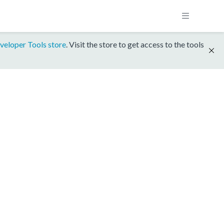
veloper Tools store
. Visit the store to get access to the tools