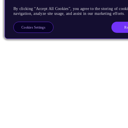
By clicking “Accept All Cookies”, you agree to the storing of cooki
navigation, analyze site usage, and assist in our marketing efforts.
Re
Cookies Settings
Products
CPUs & NPUs
Immortalis & Mali
Physical IP