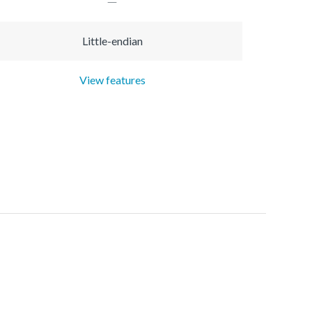
Little-endian
View features