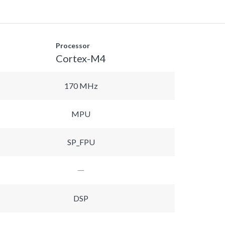
Processor
Cortex-M4
170 MHz
MPU
SP_FPU
DSP