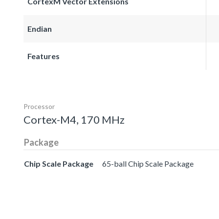
CortexM Vector Extensions
Endian
Features
Processor
Cortex-M4, 170 MHz
Package
Chip Scale Package
65-ball Chip Scale Package