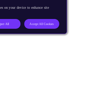
es on your device to enhance site
ject All
Accept All Cookies