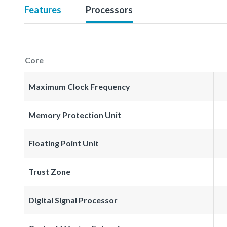
Features
Processors
Core
Maximum Clock Frequency
Memory Protection Unit
Floating Point Unit
Trust Zone
Digital Signal Processor