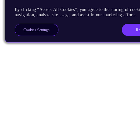
By clicking “Accept All Cookies”, you agree to the storing of cooki
navigation, analyze site usage, and assist in our marketing efforts.
Re
Cookies Settings
Products
CPUs & NPUs
Immortalis & Mali
Physical IP