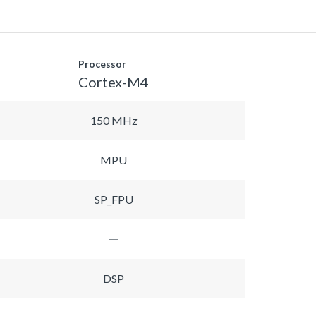
Processor
Cortex-M4
150 MHz
MPU
SP_FPU
DSP