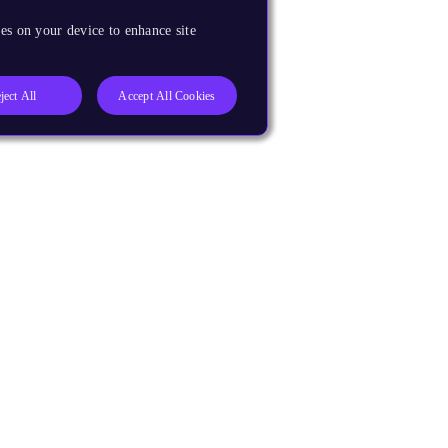
es on your device to enhance site
ject All
Accept All Cookies