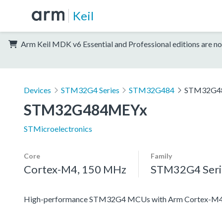
Keil
Arm Keil MDK v6 Essential and Professional editions are no
Devices
STM32G4 Series
STM32G484
STM32G4
STM32G484MEYx
STMicroelectronics
Core
Family
Cortex-M4, 150 MHz
STM32G4 Seri
High-performance STM32G4 MCUs with Arm Cortex-M4 