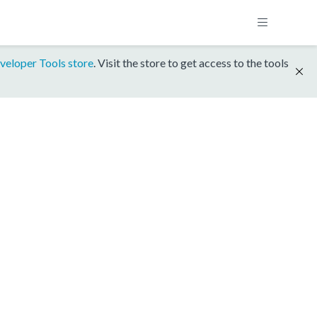
veloper Tools store
. Visit the store to get access to the tools