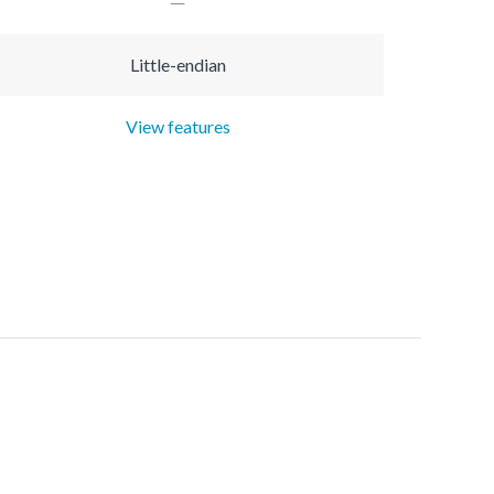
Little-endian
View features