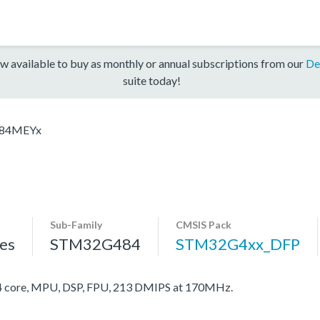
w available to buy as monthly or annual subscriptions from our
De
suite today!
84MEYx
Sub-Family
CMSIS Pack
es
STM32G484
STM32G4xx_DFP
core, MPU, DSP, FPU, 213 DMIPS at 170MHz.