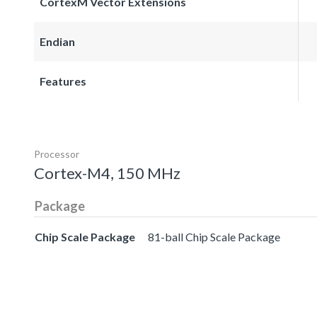
CortexM Vector Extensions
Endian
Features
Processor
Cortex-M4, 150 MHz
Package
Chip Scale Package
81-ball Chip Scale Package