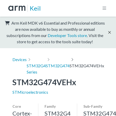
Keil
Arm Keil MDK v6 Essential and Professional editions
are now available to buy as monthly or annual
subscriptions from our
Developer Tools store
. Visit the
store to get access to the tools suite today!
Devices
STM32G4
STM32G474
STM32G474VEHx
Series
STM32G474VEHx
STMicroelectronics
Core
Family
Sub-Family
Cortex-
STM32G4
STM32G47