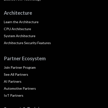
Architecture
Learn the Architecture
CPU Architecture
System Architecture
Architecture Security Features
Partner Ecosystem
Join Partner Program
See All Partners
AI Partners
Automotive Partners
IoT Partners