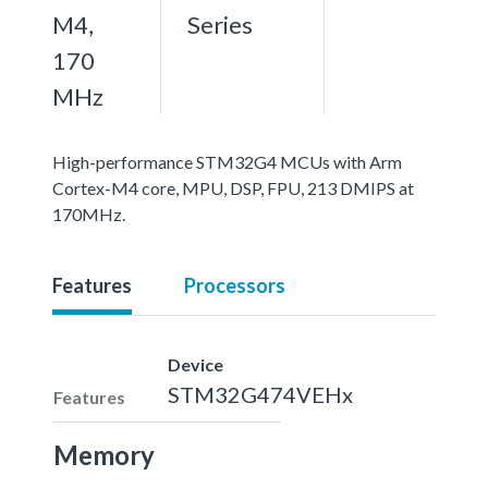
M4,
Series
170
MHz
High-performance STM32G4 MCUs with Arm
Cortex-M4 core, MPU, DSP, FPU, 213 DMIPS at
170MHz.
Features
Processors
Device
STM32G474VEHx
Features
Memory