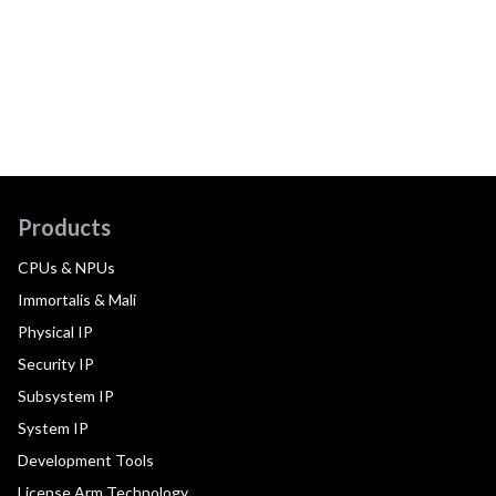
Products
CPUs & NPUs
Immortalis & Mali
Physical IP
Security IP
Subsystem IP
System IP
Development Tools
License Arm Technology