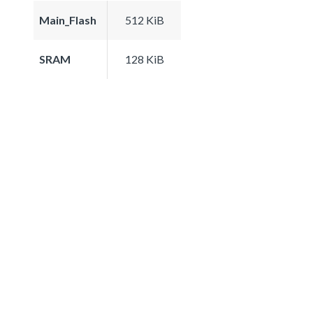
Main_Flash
512 KiB
SRAM
128 KiB