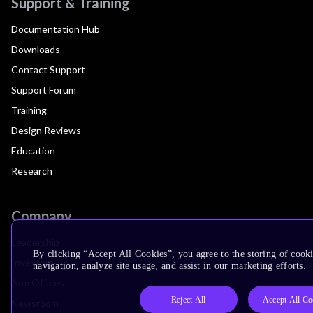
Support & Training
Documentation Hub
Downloads
Contact Support
Support Forum
Training
Design Reviews
Education
Research
Company
Leadership
By clicking “Accept All Cookies”, you agree to the storing of cooki
Investors
navigation, analyze site usage, and assist in our marketing efforts.
Arm Offices
Reject All
Accept All Co
Newsroom