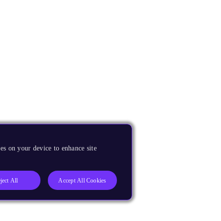
es on your device to enhance site
ject All
Accept All Cookies