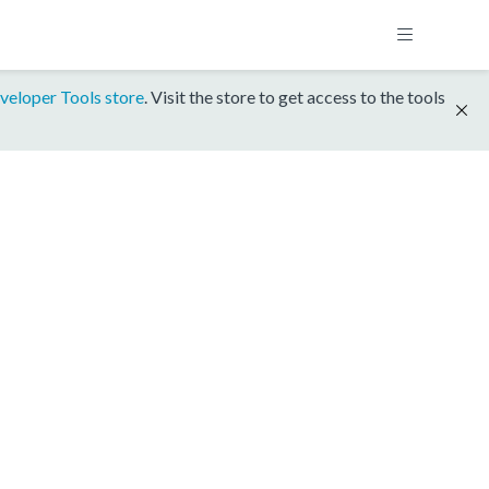
veloper Tools store
. Visit the store to get access to the tools