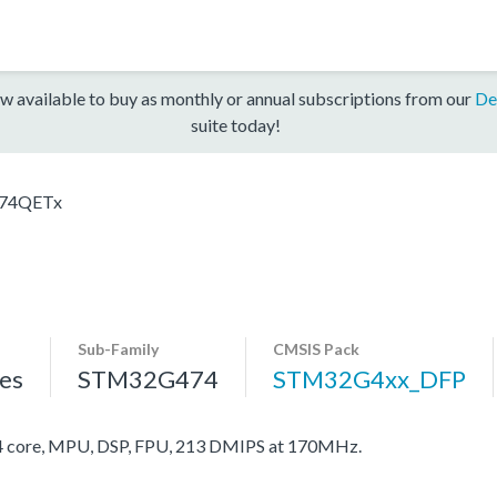
w available to buy as monthly or annual subscriptions from our
De
suite today!
74QETx
Sub-Family
CMSIS Pack
es
STM32G474
STM32G4xx_DFP
core, MPU, DSP, FPU, 213 DMIPS at 170MHz.