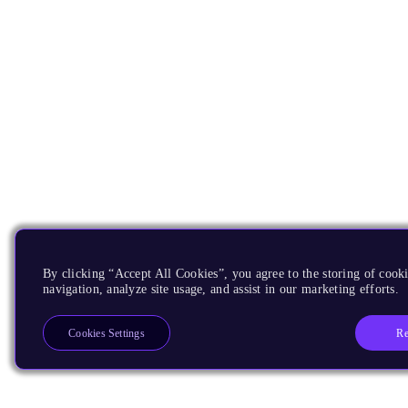
By clicking “Accept All Cookies”, you agree to the storing of cooki
navigation, analyze site usage, and assist in our marketing efforts.
Re
Cookies Settings