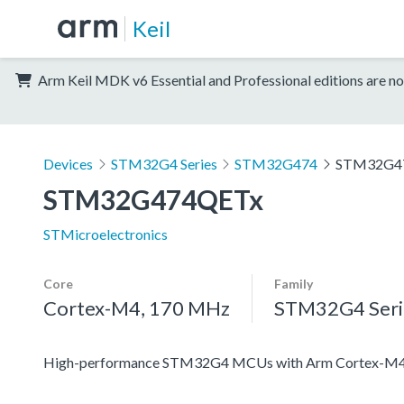
Keil
Arm Keil MDK v6 Essential and Professional editions are no
Devices
STM32G4 Series
STM32G474
STM32G4
STM32G474QETx
STMicroelectronics
Core
Family
Cortex-M4, 170 MHz
STM32G4 Seri
High-performance STM32G4 MCUs with Arm Cortex-M4 