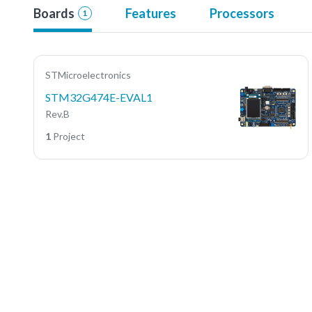
Boards
Features
Processors
1
STMicroelectronics
STM32G474E-EVAL1
Rev.B
1
Project