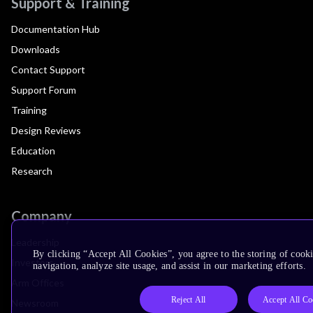
Support & Training
Documentation Hub
Downloads
Contact Support
Support Forum
Training
Design Reviews
Education
Research
Company
Leadership
By clicking “Accept All Cookies”, you agree to the storing of cooki
Investors
navigation, analyze site usage, and assist in our marketing efforts.
Arm Offices
Reject All
Accept All Co
Newsroom