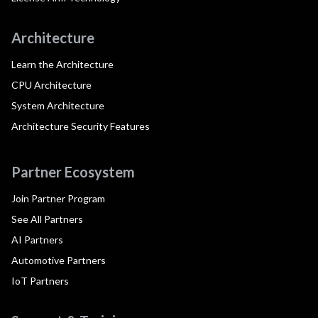
Architecture
Learn the Architecture
CPU Architecture
System Architecture
Architecture Security Features
Partner Ecosystem
Join Partner Program
See All Partners
AI Partners
Automotive Partners
IoT Partners