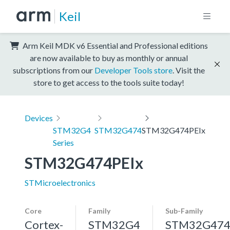
Keil
Arm Keil MDK v6 Essential and Professional editions
are now available to buy as monthly or annual
subscriptions from our
Developer Tools store
. Visit the
store to get access to the tools suite today!
Devices
STM32G4
STM32G474
STM32G474PEIx
Series
STM32G474PEIx
STMicroelectronics
Core
Family
Sub-Family
Cortex-
STM32G4
STM32G47