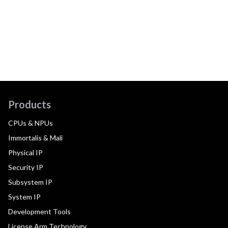
Products
CPUs & NPUs
Immortalis & Mali
Physical IP
Security IP
Subsystem IP
System IP
Development Tools
License Arm Technology