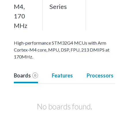
M4,
Series
170
MHz
High-performance STM32G4 MCUs with Arm
Cortex-M4 core, MPU, DSP, FPU, 213 DMIPS at
170MHz.
Boards
Features
Processors
0
No boards found.