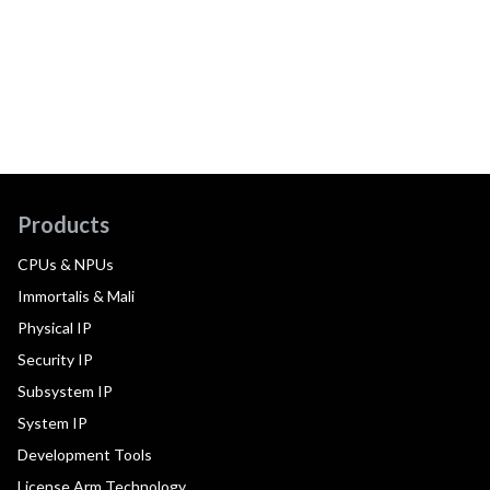
Products
CPUs & NPUs
Immortalis & Mali
Physical IP
Security IP
Subsystem IP
System IP
Development Tools
License Arm Technology