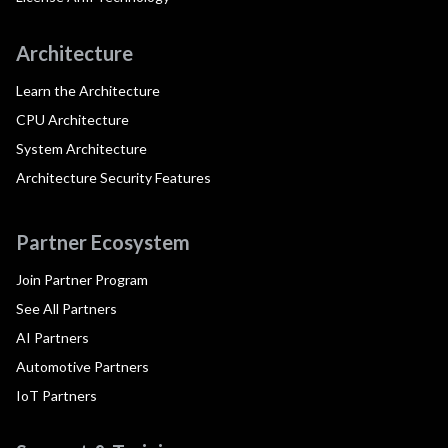
Architecture
Learn the Architecture
CPU Architecture
System Architecture
Architecture Security Features
Partner Ecosystem
Join Partner Program
See All Partners
AI Partners
Automotive Partners
IoT Partners