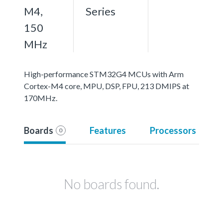
M4,
Series
150
MHz
High-performance STM32G4 MCUs with Arm
Cortex-M4 core, MPU, DSP, FPU, 213 DMIPS at
170MHz.
Boards
Features
Processors
0
No boards found.