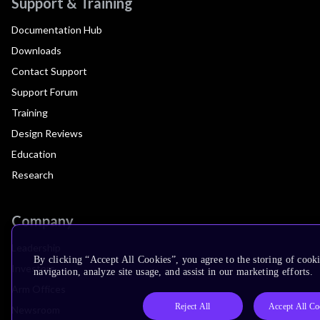
Support & Training
Documentation Hub
Downloads
Contact Support
Support Forum
Training
Design Reviews
Education
Research
Company
Leadership
By clicking “Accept All Cookies”, you agree to the storing of cooki
Investors
navigation, analyze site usage, and assist in our marketing efforts.
Arm Offices
Reject All
Accept All Co
Newsroom