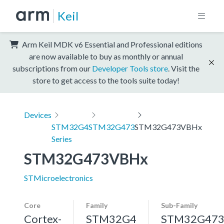
Keil
Arm Keil MDK v6 Essential and Professional editions
are now available to buy as monthly or annual
subscriptions from our
Developer Tools store
. Visit the
store to get access to the tools suite today!
Devices
STM32G4
STM32G473
STM32G473VBHx
Series
STM32G473VBHx
STMicroelectronics
Core
Family
Sub-Family
Cortex-
STM32G4
STM32G47