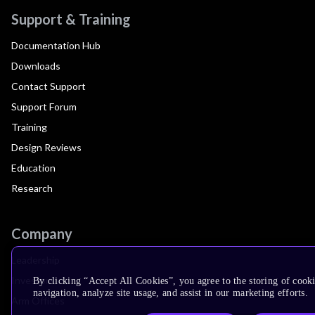
Support & Training
Documentation Hub
Downloads
Contact Support
Support Forum
Training
Design Reviews
Education
Research
Company
Leadership
Investors
By clicking “Accept All Cookies”, you agree to the storing of cooki
navigation, analyze site usage, and assist in our marketing efforts.
Arm Offices