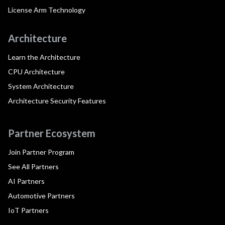
License Arm Technology
Architecture
Learn the Architecture
CPU Architecture
System Architecture
Architecture Security Features
Partner Ecosystem
Join Partner Program
See All Partners
AI Partners
Automotive Partners
IoT Partners