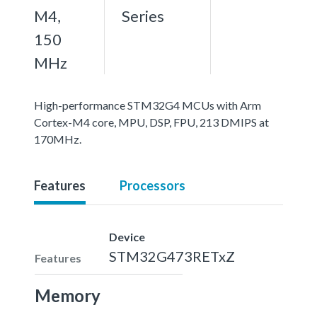
M4,
Series
150
MHz
High-performance STM32G4 MCUs with Arm
Cortex-M4 core, MPU, DSP, FPU, 213 DMIPS at
170MHz.
Features
Processors
Device
STM32G473RETxZ
Features
Memory