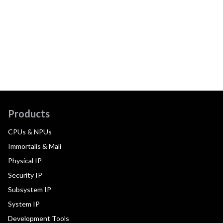
Products
CPUs & NPUs
Immortalis & Mali
Physical IP
Security IP
Subsystem IP
System IP
Development Tools