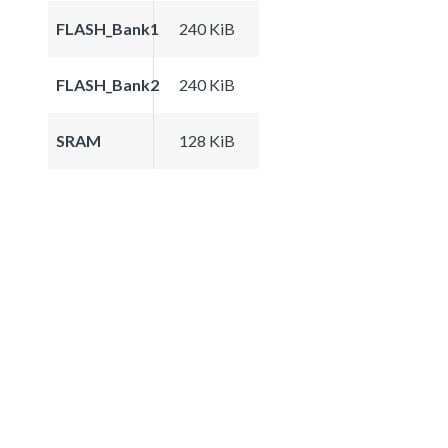
FLASH_Bank1
240 KiB
FLASH_Bank2
240 KiB
SRAM
128 KiB