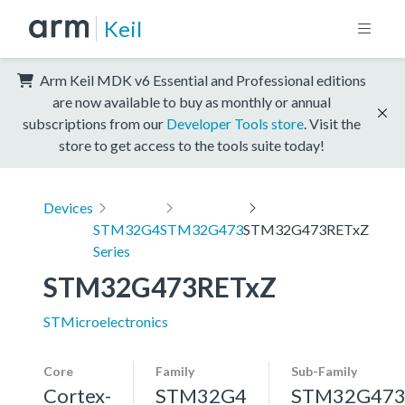
Keil
Arm Keil MDK v6 Essential and Professional editions
are now available to buy as monthly or annual
subscriptions from our
Developer Tools store
. Visit the
store to get access to the tools suite today!
Devices
STM32G4
STM32G473
STM32G473RETxZ
Series
STM32G473RETxZ
STMicroelectronics
Core
Family
Sub-Family
Cortex-
STM32G4
STM32G47