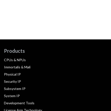
Products
CPUs & NPUs
Immortalis & Mali
Physical IP
Security IP
Subsystem IP
System IP
Development Tools
License Arm Technology