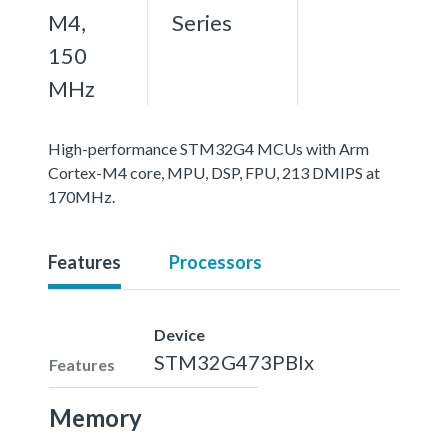
M4,
Series
150
MHz
High-performance STM32G4 MCUs with Arm
Cortex-M4 core, MPU, DSP, FPU, 213 DMIPS at
170MHz.
Features
Processors
Device
STM32G473PBIx
Features
Memory