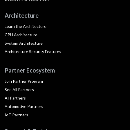
Architecture
Learn the Architecture
CPU Architecture
System Architecture
Architecture Security Features
Partner Ecosystem
Join Partner Program
See All Partners
AI Partners
Automotive Partners
IoT Partners