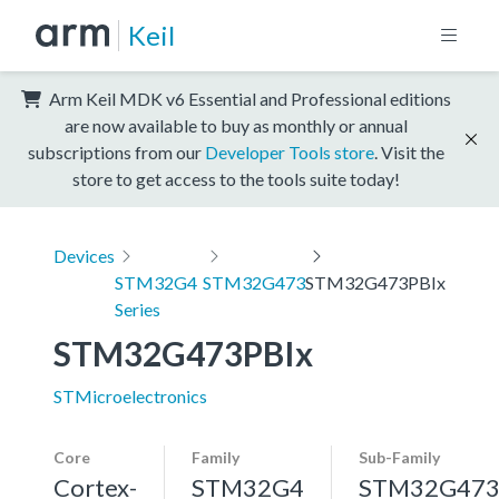
Keil
Arm Keil MDK v6 Essential and Professional editions
are now available to buy as monthly or annual
subscriptions from our
Developer Tools store
. Visit the
store to get access to the tools suite today!
Devices
STM32G4
STM32G473
STM32G473PBIx
Series
STM32G473PBIx
STMicroelectronics
Core
Family
Sub-Family
Cortex-
STM32G4
STM32G47