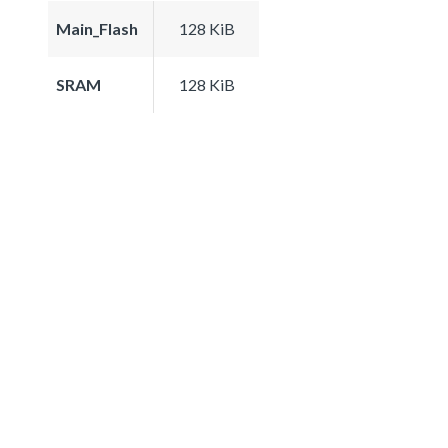
Main_Flash
128 KiB
SRAM
128 KiB