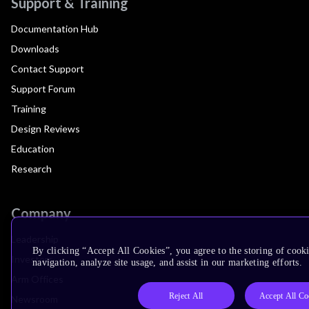
Support & Training
Documentation Hub
Downloads
Contact Support
Support Forum
Training
Design Reviews
Education
Research
Company
Leadership
By clicking “Accept All Cookies”, you agree to the storing of cooki
Investors
navigation, analyze site usage, and assist in our marketing efforts.
Arm Offices
Reject All
Accept All Co
Newsroom