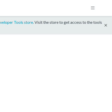
veloper Tools store
. Visit the store to get access to the tools