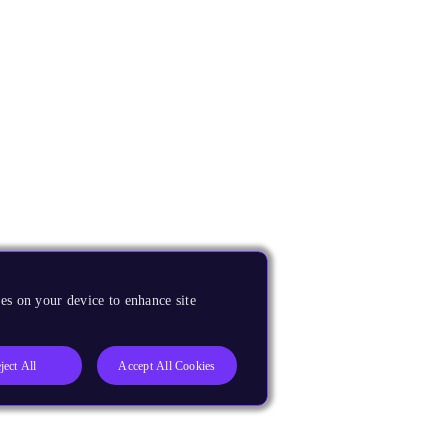
es on your device to enhance site
ject All
Accept All Cookies