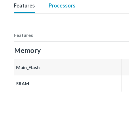
Features
Processors
Features
Memory
Main_Flash
SRAM