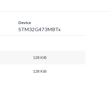
Device
STM32G473MBTx
128 KiB
128 KiB