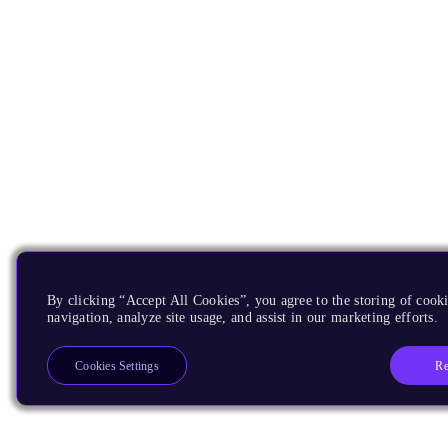
By clicking “Accept All Cookies”, you agree to the storing of cooki
navigation, analyze site usage, and assist in our marketing efforts.
Re
Cookies Settings