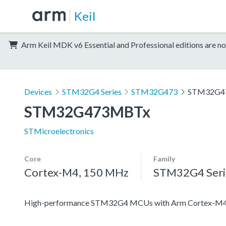
Keil
Arm Keil MDK v6 Essential and Professional editions are no
Devices
STM32G4 Series
STM32G473
STM32G4
STM32G473MBTx
STMicroelectronics
Core
Family
Cortex-M4, 150 MHz
STM32G4 Seri
High-performance STM32G4 MCUs with Arm Cortex-M4 