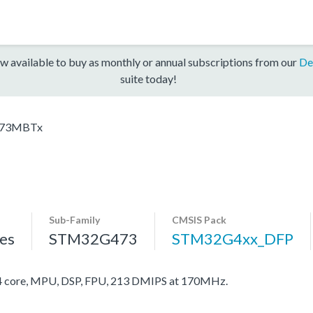
w available to buy as monthly or annual subscriptions from our
De
suite today!
73MBTx
Sub-Family
CMSIS Pack
es
STM32G473
STM32G4xx_DFP
core, MPU, DSP, FPU, 213 DMIPS at 170MHz.