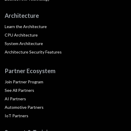
Architecture
Learn the Architecture
CPU Architecture
System Architecture
Architecture Security Features
Partner Ecosystem
Join Partner Program
See All Partners
AI Partners
Automotive Partners
IoT Partners