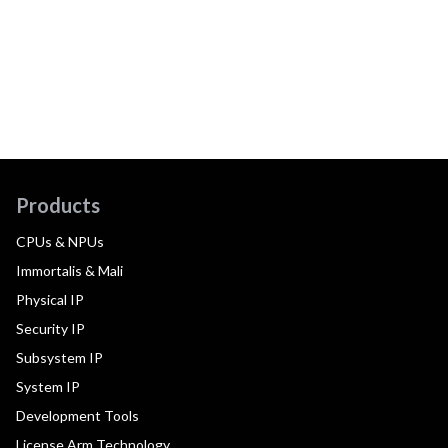
Products
CPUs & NPUs
Immortalis & Mali
Physical IP
Security IP
Subsystem IP
System IP
Development Tools
License Arm Technology