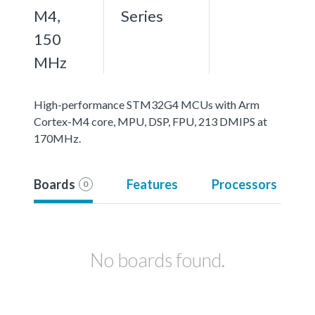
M4,
Series
150
MHz
High-performance STM32G4 MCUs with Arm
Cortex-M4 core, MPU, DSP, FPU, 213 DMIPS at
170MHz.
Boards
Features
Processors
0
No boards found.