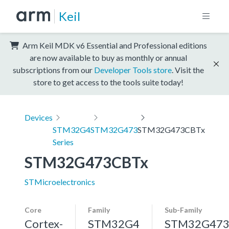
Keil
Arm Keil MDK v6 Essential and Professional editions
are now available to buy as monthly or annual
subscriptions from our
Developer Tools store
. Visit the
store to get access to the tools suite today!
Devices
STM32G4
STM32G473
STM32G473CBTx
Series
STM32G473CBTx
STMicroelectronics
Core
Family
Sub-Family
Cortex-
STM32G4
STM32G47