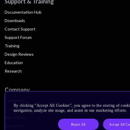
Support & Training
Documentation Hub
Downloads
Contact Support
Support Forum
Training
Design Reviews
Education
Research
Company
Leadership
By clicking “Accept All Cookies”, you agree to the storing of cooki
Investors
navigation, analyze site usage, and assist in our marketing efforts.
Arm Offices
Reject All
Accept All Co
Newsroom