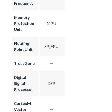
Frequency
Memory
Protection
MPU
Unit
Floating
SP_FPU
Point Unit
Trust Zone
Digital
Signal
DSP
Processor
CortexM
Vector