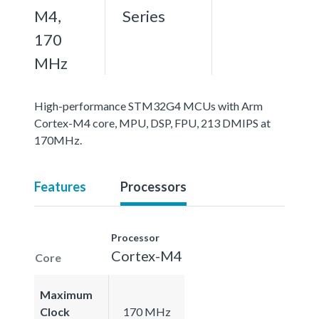
M4,
Series
170
MHz
High-performance STM32G4 MCUs with Arm
Cortex-M4 core, MPU, DSP, FPU, 213 DMIPS at
170MHz.
Features
Processors
Processor
Cortex-M4
Core
Maximum
Clock
170 MHz