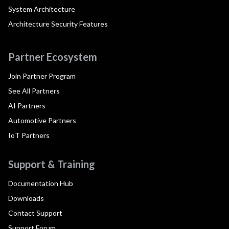
System Architecture
Architecture Security Features
Partner Ecosystem
Join Partner Program
See All Partners
AI Partners
Automotive Partners
IoT Partners
Support & Training
Documentation Hub
Downloads
Contact Support
Support Forum