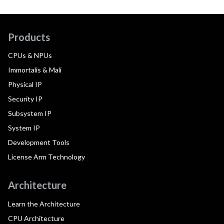
Products
CPUs & NPUs
Immortalis & Mali
Physical IP
Security IP
Subsystem IP
System IP
Development Tools
License Arm Technology
Architecture
Learn the Architecture
CPU Architecture