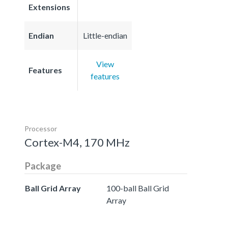
Extensions
Endian
Little-endian
View
Features
features
Processor
Cortex-M4, 170 MHz
Package
Ball Grid Array
100-ball Ball Grid
Array