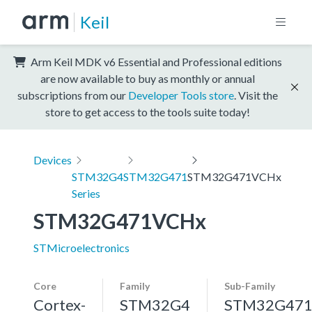
Keil
Arm Keil MDK v6 Essential and Professional editions
are now available to buy as monthly or annual
subscriptions from our
Developer Tools store
. Visit the
store to get access to the tools suite today!
Devices
STM32G4
STM32G471
STM32G471VCHx
Series
STM32G471VCHx
STMicroelectronics
Core
Family
Sub-Family
Cortex-
STM32G4
STM32G47