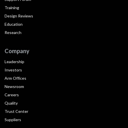
Training
Design Reviews
Education
Research
Company
Leadership
Investors
Arm Offices
Newsroom
Careers
Quality
Trust Center
Suppliers