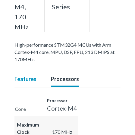
M4,
Series
170
MHz
High-performance STM32G4 MCUs with Arm
Cortex-M4 core, MPU, DSP, FPU, 213 DMIPS at
170MHz.
Features
Processors
Processor
Cortex-M4
Core
Maximum
Clock
170 MHz