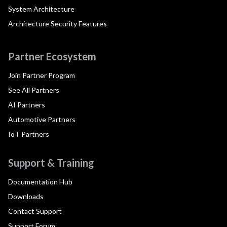
System Architecture
Architecture Security Features
Partner Ecosystem
Join Partner Program
See All Partners
AI Partners
Automotive Partners
IoT Partners
Support & Training
Documentation Hub
Downloads
Contact Support
Support Forum