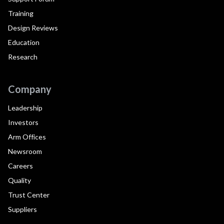
Training
Design Reviews
Education
Research
Company
Leadership
Investors
Arm Offices
Newsroom
Careers
Quality
Trust Center
Suppliers