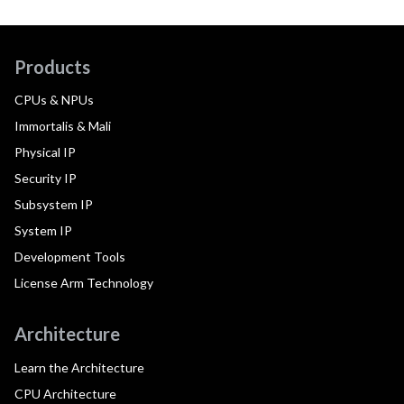
Products
CPUs & NPUs
Immortalis & Mali
Physical IP
Security IP
Subsystem IP
System IP
Development Tools
License Arm Technology
Architecture
Learn the Architecture
CPU Architecture