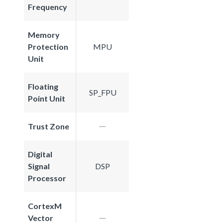
Frequency
Memory
Protection
MPU
Unit
Floating
SP_FPU
Point Unit
Trust Zone
Digital
Signal
DSP
Processor
CortexM
Vector