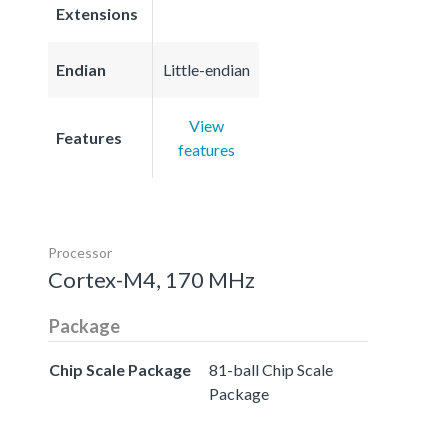
Extensions
Endian
Little-endian
View
Features
features
Processor
Cortex-M4, 170 MHz
Package
Chip Scale Package
81-ball Chip Scale
Package