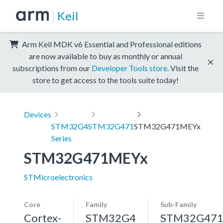
Keil
Arm Keil MDK v6 Essential and Professional editions
are now available to buy as monthly or annual
subscriptions from our
Developer Tools store
. Visit the
store to get access to the tools suite today!
Devices
STM32G4
STM32G471
STM32G471MEYx
Series
STM32G471MEYx
STMicroelectronics
Core
Family
Sub-Family
Cortex-
STM32G4
STM32G47