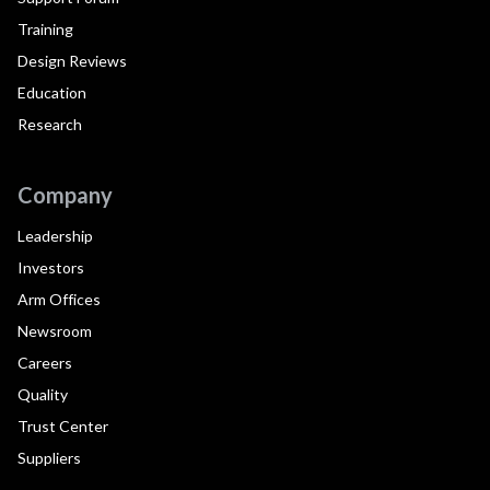
Training
Design Reviews
Education
Research
Company
Leadership
Investors
Arm Offices
Newsroom
Careers
Quality
Trust Center
Suppliers