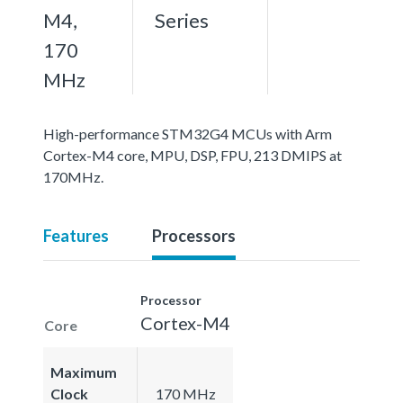
M4,
Series
170
MHz
High-performance STM32G4 MCUs with Arm
Cortex-M4 core, MPU, DSP, FPU, 213 DMIPS at
170MHz.
Features
Processors
Processor
Cortex-M4
Core
Maximum
Clock
170 MHz