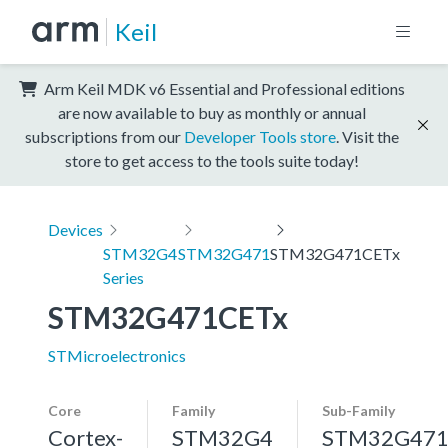
Keil
Arm Keil MDK v6 Essential and Professional editions
are now available to buy as monthly or annual
subscriptions from our
Developer Tools store
. Visit the
store to get access to the tools suite today!
Devices
STM32G4
STM32G471
STM32G471CETx
Series
STM32G471CETx
STMicroelectronics
Core
Family
Sub-Family
Cortex-
STM32G4
STM32G47