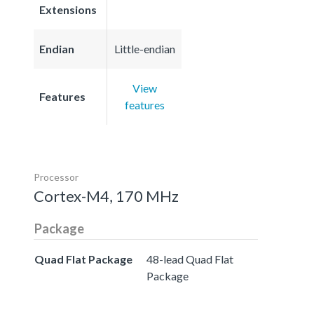
Extensions
Endian
Little-endian
View
Features
features
Processor
Cortex-M4, 170 MHz
Package
Quad Flat Package
48-lead Quad Flat
Package