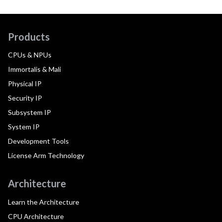
Products
CPUs & NPUs
Immortalis & Mali
Physical IP
Security IP
Subsystem IP
System IP
Development Tools
License Arm Technology
Architecture
Learn the Architecture
CPU Architecture