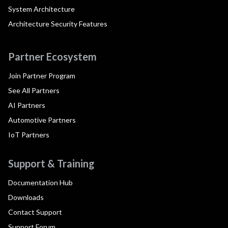
System Architecture
Architecture Security Features
Partner Ecosystem
Join Partner Program
See All Partners
AI Partners
Automotive Partners
IoT Partners
Support & Training
Documentation Hub
Downloads
Contact Support
Support Forum