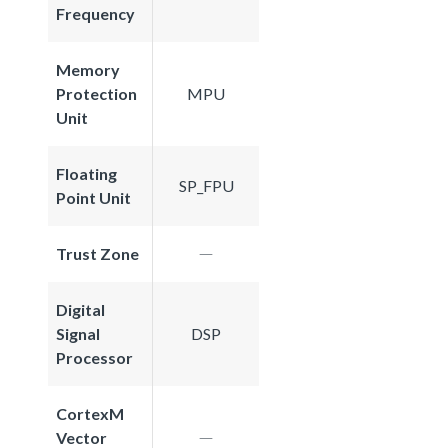
Frequency
Memory
Protection
MPU
Unit
Floating
SP_FPU
Point Unit
Trust Zone
Digital
Signal
DSP
Processor
CortexM
Vector