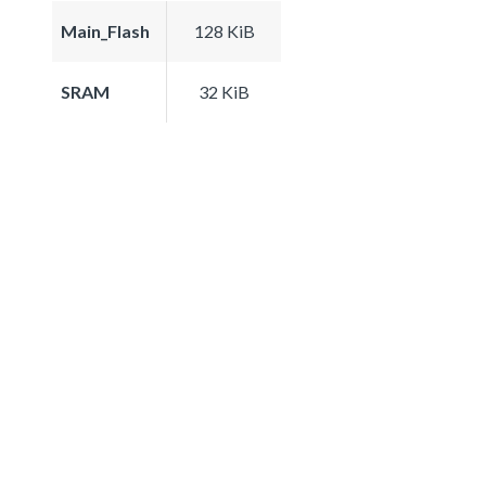
Main_Flash
128 KiB
SRAM
32 KiB