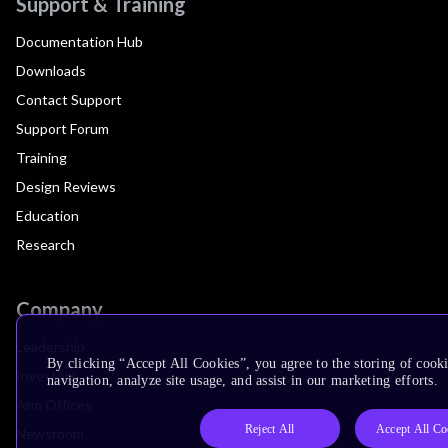
Support & Training
Documentation Hub
Downloads
Contact Support
Support Forum
Training
Design Reviews
Education
Research
Company
Leadership
By clicking “Accept All Cookies”, you agree to the storing of cooki
Investors
navigation, analyze site usage, and assist in our marketing efforts.
Arm Offices
Reject All
Accept All Co
Newsroom