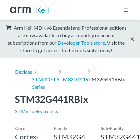
Keil
Arm Keil MDK v6 Essential and Professional editions
are now available to buy as monthly or annual
subscriptions from our
Developer Tools store
. Visit the
store to get access to the tools suite today!
Devices
STM32G4
STM32G441
STM32G441RBIx
Series
STM32G441RBIx
STMicroelectronics
Core
Family
Sub-Family
Cortex-
STM32G4
STM32G44