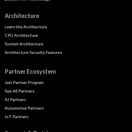
Architecture
Learn the Architecture
CPU Architecture
System Architecture
Architecture Security Features
Partner Ecosystem
Join Partner Program
See All Partners
AI Partners
Automotive Partners
IoT Partners