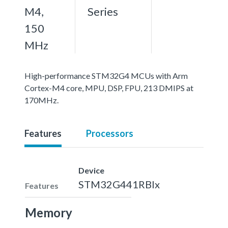
M4,
Series
150
MHz
High-performance STM32G4 MCUs with Arm
Cortex-M4 core, MPU, DSP, FPU, 213 DMIPS at
170MHz.
Features
Processors
Device
STM32G441RBIx
Features
Memory