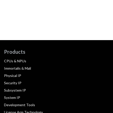
Products
CPUs & NPUs
Immortalis & Mali
Physical IP
Security IP
Subsystem IP
System IP
Development Tools
License Arm Technology