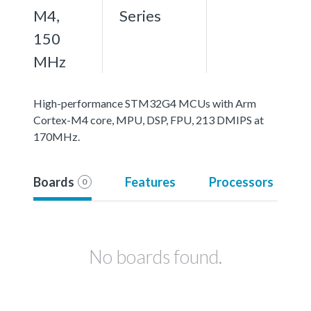
M4,
Series
150
MHz
High-performance STM32G4 MCUs with Arm
Cortex-M4 core, MPU, DSP, FPU, 213 DMIPS at
170MHz.
Boards
Features
Processors
0
No boards found.