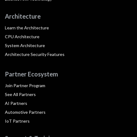
Architecture
Learn the Architecture
CPU Architecture
System Architecture
Architecture Security Features
Partner Ecosystem
Join Partner Program
See All Partners
AI Partners
Automotive Partners
IoT Partners