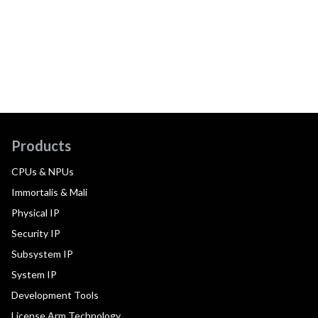
Products
CPUs & NPUs
Immortalis & Mali
Physical IP
Security IP
Subsystem IP
System IP
Development Tools
License Arm Technology