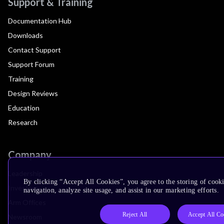
Support & Training
Documentation Hub
Downloads
Contact Support
Support Forum
Training
Design Reviews
Education
Research
Company
Leadership
By clicking “Accept All Cookies”, you agree to the storing of cooki
Investors
navigation, analyze site usage, and assist in our marketing efforts.
Arm Offices
Reject All
Accept All Co
Newsroom