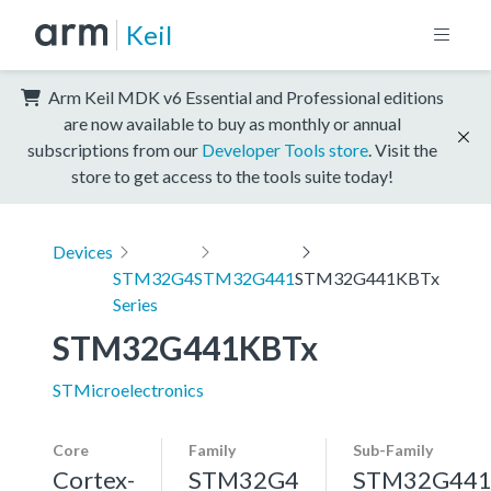
Keil
Arm Keil MDK v6 Essential and Professional editions
are now available to buy as monthly or annual
subscriptions from our
Developer Tools store
. Visit the
store to get access to the tools suite today!
Devices
STM32G4
STM32G441
STM32G441KBTx
Series
STM32G441KBTx
STMicroelectronics
Core
Family
Sub-Family
Cortex-
STM32G4
STM32G44