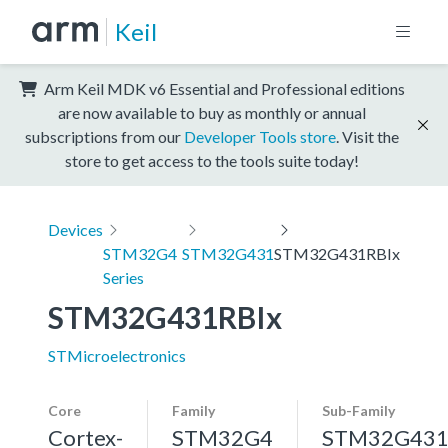
Keil
Arm Keil MDK v6 Essential and Professional editions
are now available to buy as monthly or annual
subscriptions from our
Developer Tools store
. Visit the
store to get access to the tools suite today!
Devices
STM32G4
STM32G431
STM32G431RBIx
Series
STM32G431RBIx
STMicroelectronics
Core
Family
Sub-Family
Cortex-
STM32G4
STM32G43