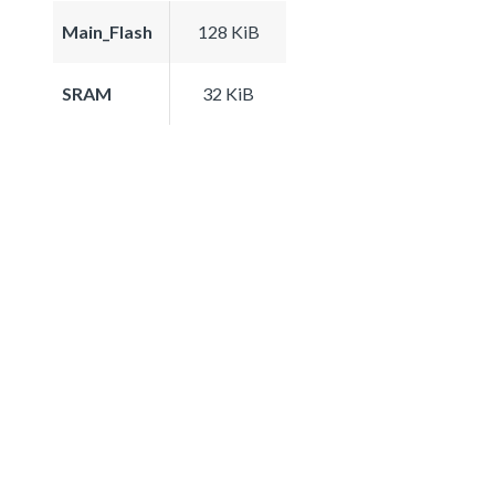
Main_Flash
128 KiB
SRAM
32 KiB