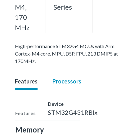
M4,
Series
170
MHz
High-performance STM32G4 MCUs with Arm
Cortex-M4 core, MPU, DSP, FPU, 213 DMIPS at
170MHz.
Features
Processors
Device
STM32G431RBIx
Features
Memory