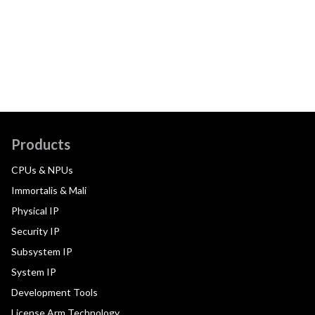
Products
CPUs & NPUs
Immortalis & Mali
Physical IP
Security IP
Subsystem IP
System IP
Development Tools
License Arm Technology