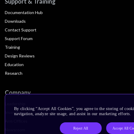
Support & Training
Documentation Hub
Downloads
Contact Support
Support Forum
Training
Design Reviews
Education
Research
Company
Leadership
By clicking “Accept All Cookies”, you agree to the storing of cooki
Investors
navigation, analyze site usage, and assist in our marketing efforts.
Arm Offices
Reject All
Accept All Co
Newsroom