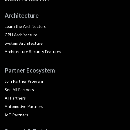
Architecture
Learn the Architecture
CPU Architecture
System Architecture
Architecture Security Features
Partner Ecosystem
Join Partner Program
See All Partners
AI Partners
Automotive Partners
IoT Partners