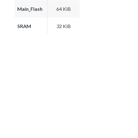
Main_Flash
64 KiB
SRAM
32 KiB