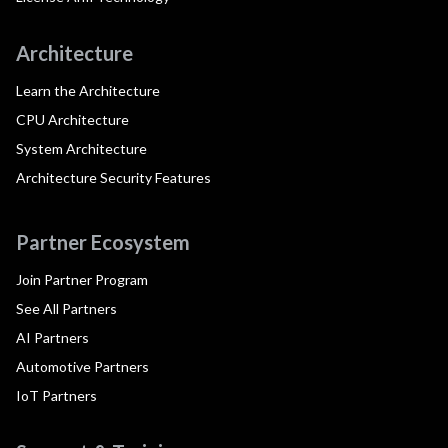
Architecture
Learn the Architecture
CPU Architecture
System Architecture
Architecture Security Features
Partner Ecosystem
Join Partner Program
See All Partners
AI Partners
Automotive Partners
IoT Partners