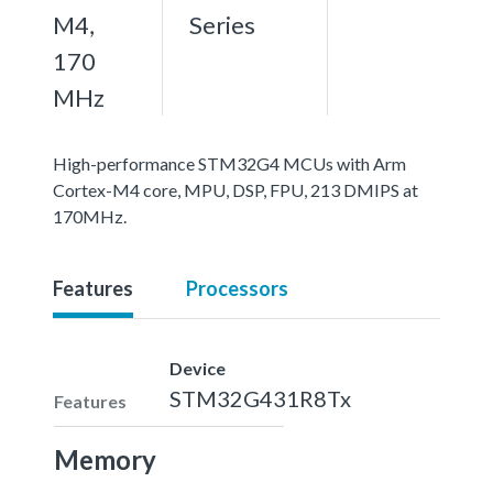
M4,
Series
170
MHz
High-performance STM32G4 MCUs with Arm
Cortex-M4 core, MPU, DSP, FPU, 213 DMIPS at
170MHz.
Features
Processors
Device
STM32G431R8Tx
Features
Memory