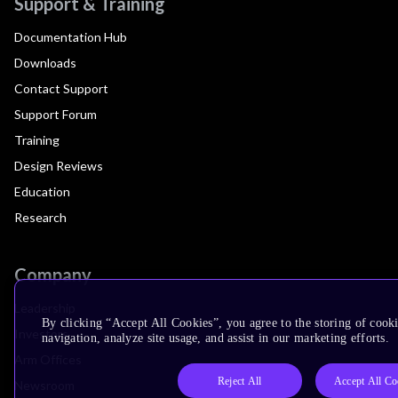
Support & Training
Documentation Hub
Downloads
Contact Support
Support Forum
Training
Design Reviews
Education
Research
Company
Leadership
By clicking “Accept All Cookies”, you agree to the storing of cooki
Investors
navigation, analyze site usage, and assist in our marketing efforts.
Arm Offices
Reject All
Accept All Co
Newsroom