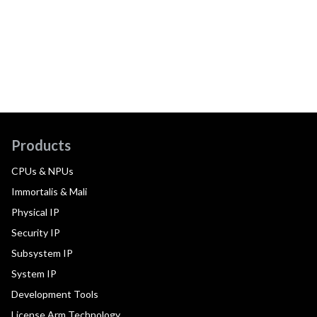
Products
CPUs & NPUs
Immortalis & Mali
Physical IP
Security IP
Subsystem IP
System IP
Development Tools
License Arm Technology