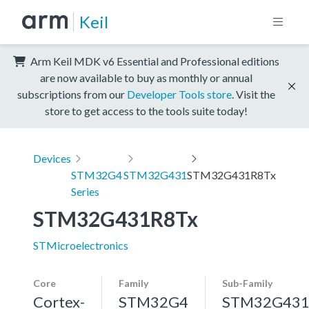
Keil
Arm Keil MDK v6 Essential and Professional editions
are now available to buy as monthly or annual
subscriptions from our
Developer Tools store
. Visit the
store to get access to the tools suite today!
Devices
STM32G4
STM32G431
STM32G431R8Tx
Series
STM32G431R8Tx
STMicroelectronics
Core
Family
Sub-Family
Cortex-
STM32G4
STM32G43