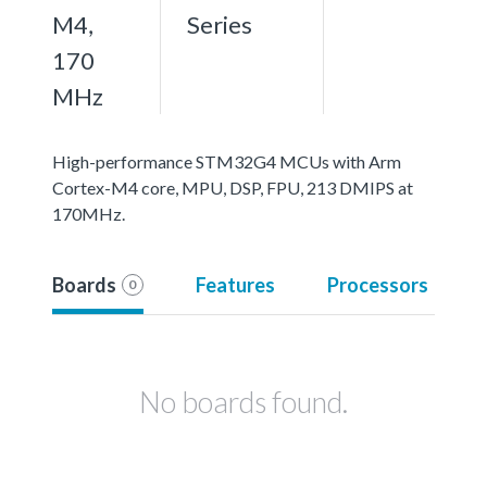
M4,
Series
170
MHz
High-performance STM32G4 MCUs with Arm
Cortex-M4 core, MPU, DSP, FPU, 213 DMIPS at
170MHz.
Boards
Features
Processors
0
No boards found.