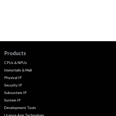
Products
CPUs & NPUs
Immortalis & Mali
Physical IP
Security IP
Subsystem IP
System IP
Development Tools
License Arm Technology