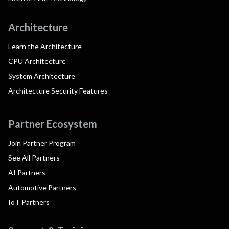
Architecture
Learn the Architecture
CPU Architecture
System Architecture
Architecture Security Features
Partner Ecosystem
Join Partner Program
See All Partners
AI Partners
Automotive Partners
IoT Partners