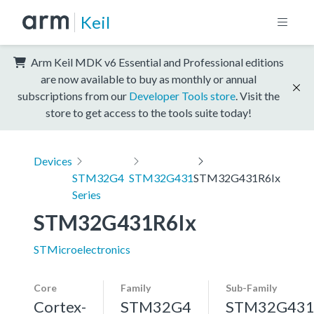
Keil
Arm Keil MDK v6 Essential and Professional editions
are now available to buy as monthly or annual
subscriptions from our
Developer Tools store
. Visit the
store to get access to the tools suite today!
Devices
STM32G4
STM32G431
STM32G431R6Ix
Series
STM32G431R6Ix
STMicroelectronics
Core
Family
Sub-Family
Cortex-
STM32G4
STM32G43