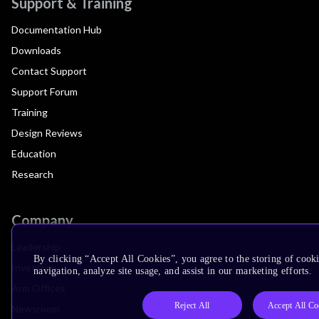
Support & Training
Documentation Hub
Downloads
Contact Support
Support Forum
Training
Design Reviews
Education
Research
Company
Leadership
By clicking “Accept All Cookies”, you agree to the storing of cooki
Investors
navigation, analyze site usage, and assist in our marketing efforts.
Arm Offices
Reject All
Accept All Co
Newsroom