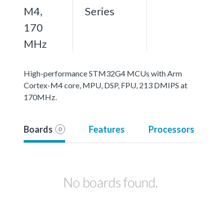
M4,
Series
170
MHz
High-performance STM32G4 MCUs with Arm
Cortex-M4 core, MPU, DSP, FPU, 213 DMIPS at
170MHz.
Boards
Features
Processors
0
No boards found.