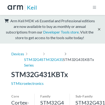
Keil
Arm Keil MDK v6 Essential and Professional editions
are now available to buy as monthly or annual
subscriptions from our
Developer Tools store
. Visit the
store to get access to the tools suite today!
Devices
STM32G4
STM32G431
STM32G431KBTx
Series
STM32G431KBTx
STMicroelectronics
Core
Family
Sub-Family
Cortex-
STM32G4
STM32G43