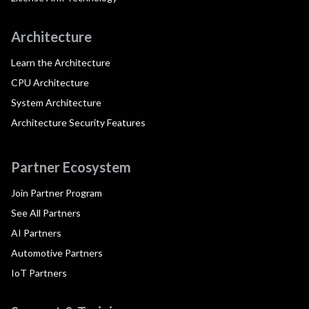
Architecture
Learn the Architecture
CPU Architecture
System Architecture
Architecture Security Features
Partner Ecosystem
Join Partner Program
See All Partners
AI Partners
Automotive Partners
IoT Partners