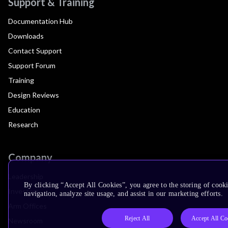
Support & Training
Documentation Hub
Downloads
Contact Support
Support Forum
Training
Design Reviews
Education
Research
Company
Leadership
By clicking “Accept All Cookies”, you agree to the storing of cooki
Investors
navigation, analyze site usage, and assist in our marketing efforts.
Arm Offices
Reject All
Accept All Co
Newsroom