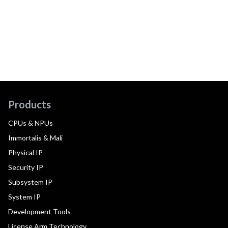
Products
CPUs & NPUs
Immortalis & Mali
Physical IP
Security IP
Subsystem IP
System IP
Development Tools
License Arm Technology